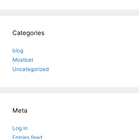
Categories
blog
Mostbet
Uncategorized
Meta
Log in
Entries feed