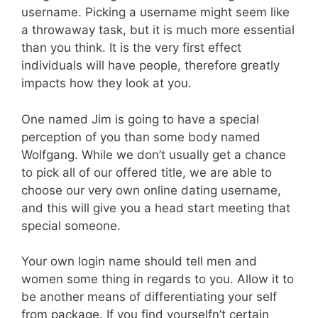
username. Picking a username might seem like
a throwaway task, but it is much more essential
than you think. It is the very first effect
individuals will have people, therefore greatly
impacts how they look at you.
One named Jim is going to have a special
perception of you than some body named
Wolfgang. While we don’t usually get a chance
to pick all of our offered title, we are able to
choose our very own online dating username,
and this will give you a head start meeting that
special someone.
Your own login name should tell men and
women some thing in regards to you. Allow it to
be another means of differentiating your self
from package. If you find yourselfn’t certain