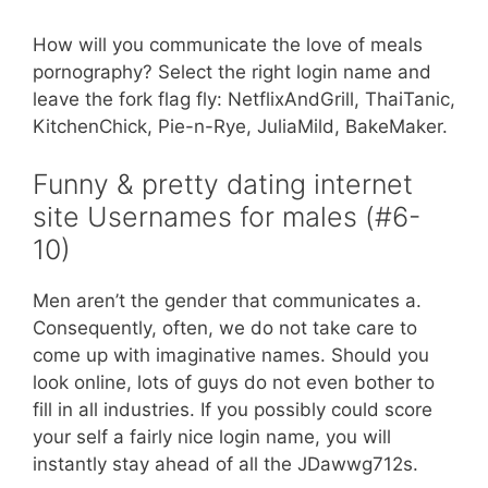
How will you communicate the love of meals
pornography? Select the right login name and
leave the fork flag fly: NetflixAndGrill, ThaiTanic,
KitchenChick, Pie-n-Rye, JuliaMild, BakeMaker.
Funny & pretty dating internet
site Usernames for males (#6-
10)
Men aren’t the gender that communicates a.
Consequently, often, we do not take care to
come up with imaginative names. Should you
look online, lots of guys do not even bother to
fill in all industries. If you possibly could score
your self a fairly nice login name, you will
instantly stay ahead of all the JDawwg712s.