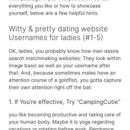
everything you like or how to showcase
yourself, below are a few helpful hints.
Witty & pretty dating website
Usernames for ladies (#1-5)
OK, ladies, you probably know how men desire
search matchmaking websites: They look within
image basic as well as your username after
that. And, because sometimes males have an
attention course of a goldfish, you gotta capture
their own attention right off the bat.
1. If You’re effective, Try “CampingCutie”
you like becoming productive and taking care of
your human body. Maybe it is yoga regarding
vacations or rotating before work. Perchance