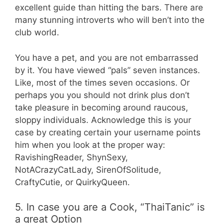
excellent guide than hitting the bars. There are
many stunning introverts who will ben’t into the
club world.
You have a pet, and you are not embarrassed
by it. You have viewed “pals” seven instances.
Like, most of the times seven occasions. Or
perhaps you you should not drink plus don’t
take pleasure in becoming around raucous,
sloppy individuals. Acknowledge this is your
case by creating certain your username points
him when you look at the proper way:
RavishingReader, ShynSexy,
NotACrazyCatLady, SirenOfSolitude,
CraftyCutie, or QuirkyQueen.
5. In case you are a Cook, “ThaiTanic” is
a great Option