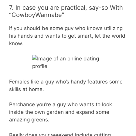
7. In case you are practical, say-so With
“CowboyWannabe”
if you should be some guy who knows utilizing
his hands and wants to get smart, let the world
know.
Females like a guy who’s handy features some
skills at home.
Perchance you’re a guy who wants to look
inside the own garden and expand some
amazing greens.
Really does your weekend include cutting