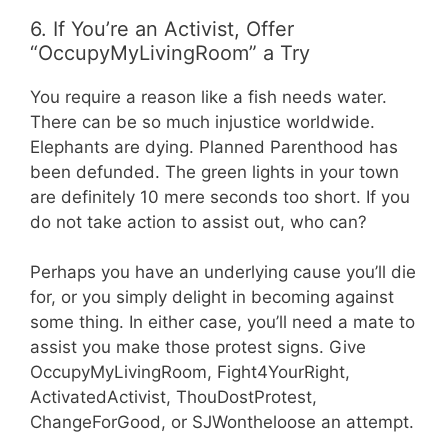
6. If You’re an Activist, Offer
“OccupyMyLivingRoom” a Try
You require a reason like a fish needs water.
There can be so much injustice worldwide.
Elephants are dying. Planned Parenthood has
been defunded. The green lights in your town
are definitely 10 mere seconds too short. If you
do not take action to assist out, who can?
Perhaps you have an underlying cause you’ll die
for, or you simply delight in becoming against
some thing. In either case, you’ll need a mate to
assist you make those protest signs. Give
OccupyMyLivingRoom, Fight4YourRight,
ActivatedActivist, ThouDostProtest,
ChangeForGood, or SJWontheloose an attempt.