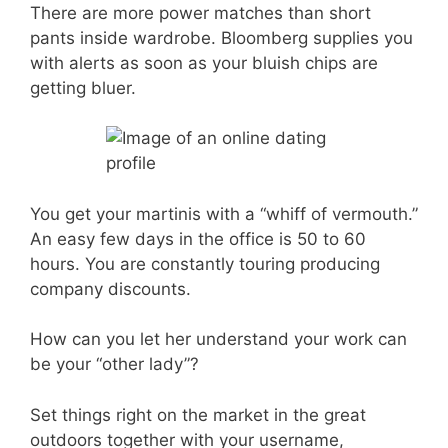
There are more power matches than short
pants inside wardrobe. Bloomberg supplies you
with alerts as soon as your bluish chips are
getting bluer.
You get your martinis with a “whiff of vermouth.”
An easy few days in the office is 50 to 60
hours. You are constantly touring producing
company discounts.
How can you let her understand your work can
be your “other lady”?
Set things right on the market in the great
outdoors together with your username,