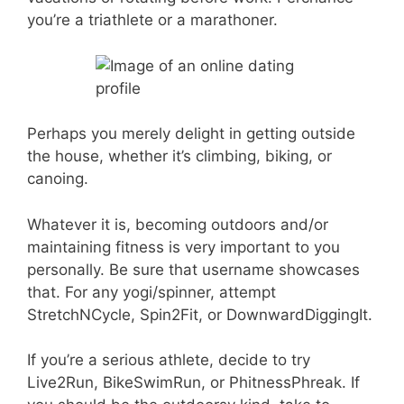
you’re a triathlete or a marathoner.
Perhaps you merely delight in getting outside
the house, whether it’s climbing, biking, or
canoing.
Whatever it is, becoming outdoors and/or
maintaining fitness is very important to you
personally. Be sure that username showcases
that. For any yogi/spinner, attempt
StretchNCycle, Spin2Fit, or DownwardDiggingIt.
If you’re a serious athlete, decide to try
Live2Run, BikeSwimRun, or PhitnessPhreak. If