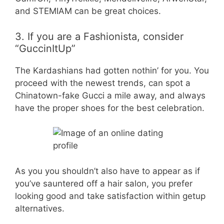
and STEMIAM can be great choices.
3. If you are a Fashionista, consider
“GuccinItUp”
The Kardashians had gotten nothin’ for you. You
proceed with the newest trends, can spot a
Chinatown-fake Gucci a mile away, and always
have the proper shoes for the best celebration.
As you you shouldn’t also have to appear as if
you’ve sauntered off a hair salon, you prefer
looking good and take satisfaction within getup
alternatives.