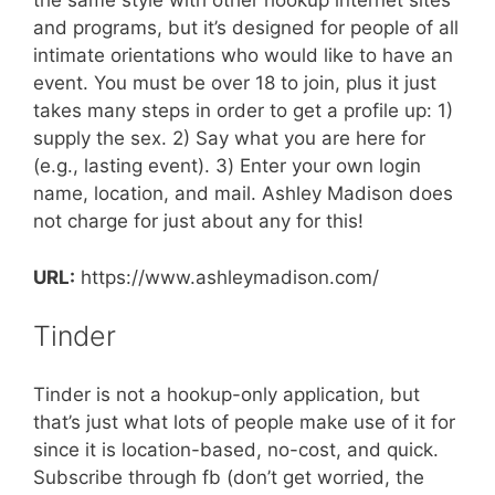
the same style with other hookup internet sites
and programs, but it’s designed for people of all
intimate orientations who would like to have an
event. You must be over 18 to join, plus it just
takes many steps in order to get a profile up: 1)
supply the sex. 2) Say what you are here for
(e.g., lasting event). 3) Enter your own login
name, location, and mail. Ashley Madison does
not charge for just about any for this!
URL:
https://www.ashleymadison.com/
Tinder
Tinder is not a hookup-only application, but
that’s just what lots of people make use of it for
since it is location-based, no-cost, and quick.
Subscribe through fb (don’t get worried, the