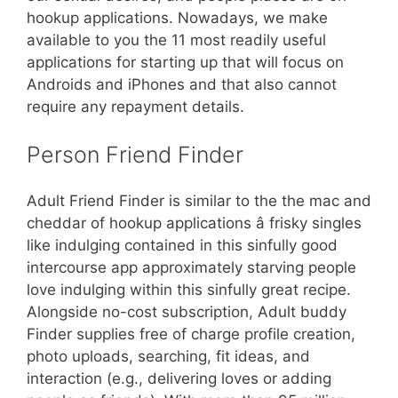
hookup applications. Nowadays, we make
available to you the 11 most readily useful
applications for starting up that will focus on
Androids and iPhones and that also cannot
require any repayment details.
Person Friend Finder
Adult Friend Finder is similar to the the mac and
cheddar of hookup applications â frisky singles
like indulging contained in this sinfully good
intercourse app approximately starving people
love indulging within this sinfully great recipe.
Alongside no-cost subscription, Adult buddy
Finder supplies free of charge profile creation,
photo uploads, searching, fit ideas, and
interaction (e.g., delivering loves or adding