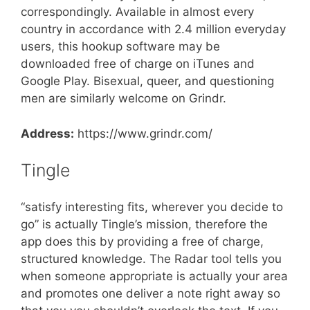
correspondingly. Available in almost every
country in accordance with 2.4 million everyday
users, this hookup software may be
downloaded free of charge on iTunes and
Google Play. Bisexual, queer, and questioning
men are similarly welcome on Grindr.
Address:
https://www.grindr.com/
Tingle
“satisfy interesting fits, wherever you decide to
go” is actually Tingle’s mission, therefore the
app does this by providing a free of charge,
structured knowledge. The Radar tool tells you
when someone appropriate is actually your area
and promotes one deliver a note right away so