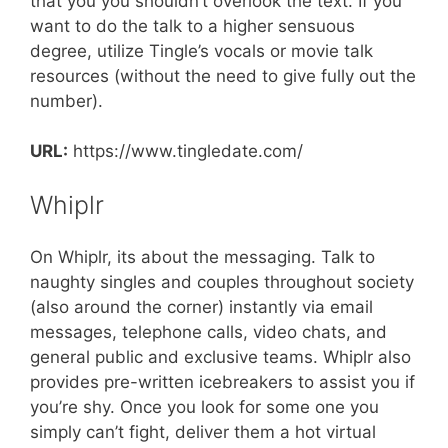
that you you shouldn’t overlook the text. If you
want to do the talk to a higher sensuous
degree, utilize Tingle’s vocals or movie talk
resources (without the need to give fully out the
number).
URL:
https://www.tingledate.com/
Whiplr
On Whiplr, its about the messaging. Talk to
naughty singles and couples throughout society
(also around the corner) instantly via email
messages, telephone calls, video chats, and
general public and exclusive teams. Whiplr also
provides pre-written icebreakers to assist you if
you’re shy. Once you look for some one you
simply can’t fight, deliver them a hot virtual