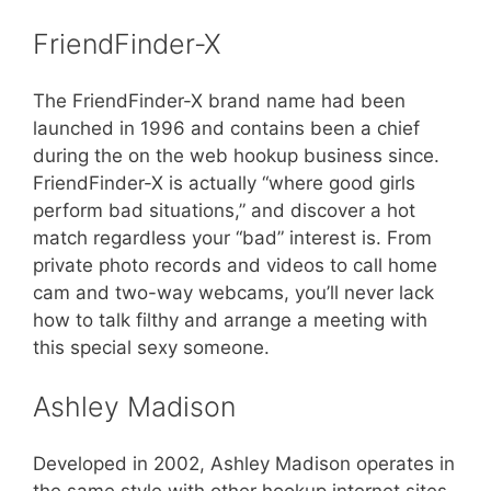
FriendFinder-X
The FriendFinder-X brand name had been
launched in 1996 and contains been a chief
during the on the web hookup business since.
FriendFinder-X is actually “where good girls
perform bad situations,” and discover a hot
match regardless your “bad” interest is. From
private photo records and videos to call home
cam and two-way webcams, you’ll never lack
how to talk filthy and arrange a meeting with
this special sexy someone.
Ashley Madison
Developed in 2002, Ashley Madison operates in