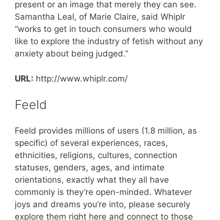
present or an image that merely they can see.
Samantha Leal, of Marie Claire, said Whiplr
“works to get in touch consumers who would
like to explore the industry of fetish without any
anxiety about being judged.”
URL:
http://www.whiplr.com/
Feeld
Feeld provides millions of users (1.8 million, as
specific) of several experiences, races,
ethnicities, religions, cultures, connection
statuses, genders, ages, and intimate
orientations, exactly what they all have
commonly is they’re open-minded. Whatever
joys and dreams you’re into, please securely
explore them right here and connect to those