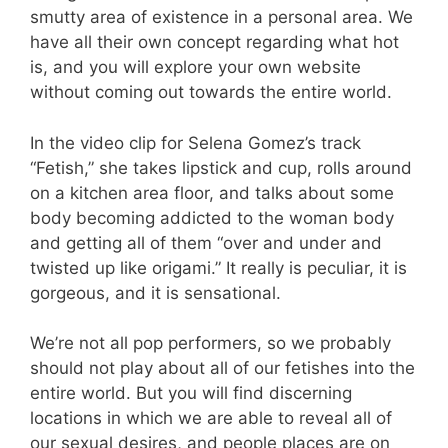
smutty area of existence in a personal area. We
have all their own concept regarding what hot
is, and you will explore your own website
without coming out towards the entire world.
In the video clip for Selena Gomez’s track
“Fetish,” she takes lipstick and cup, rolls around
on a kitchen area floor, and talks about some
body becoming addicted to the woman body
and getting all of them “over and under and
twisted up like origami.” It really is peculiar, it is
gorgeous, and it is sensational.
We’re not all pop performers, so we probably
should not play about all of our fetishes into the
entire world. But you will find discerning
locations in which we are able to reveal all of
our sexual desires, and people places are on