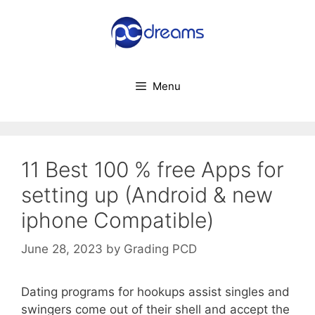
Skip
to
content
Menu
11 Best 100 % free Apps for
setting up (Android & new
iphone Compatible)
June 28, 2023
by
Grading PCD
Dating programs for hookups assist singles and
swingers come out of their shell and accept the