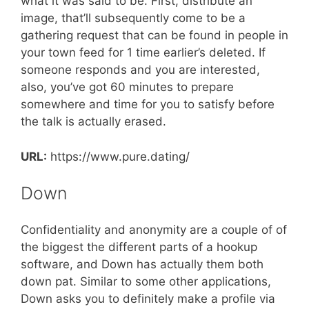
what it was said to be. First, distribute an
image, that’ll subsequently come to be a
gathering request that can be found in people in
your town feed for 1 time earlier’s deleted. If
someone responds and you are interested,
also, you’ve got 60 minutes to prepare
somewhere and time for you to satisfy before
the talk is actually erased.
URL:
https://www.pure.dating/
Down
Confidentiality and anonymity are a couple of of
the biggest the different parts of a hookup
software, and Down has actually them both
down pat. Similar to some other applications,
Down asks you to definitely make a profile via