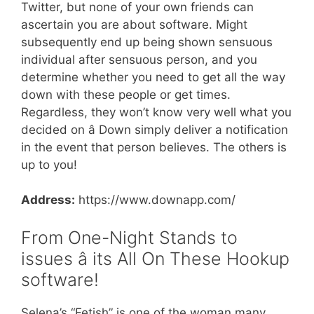
Twitter, but none of your own friends can
ascertain you are about software. Might
subsequently end up being shown sensuous
individual after sensuous person, and you
determine whether you need to get all the way
down with these people or get times.
Regardless, they won’t know very well what you
decided on â Down simply deliver a notification
in the event that person believes. The others is
up to you!
Address:
https://www.downapp.com/
From One-Night Stands to
issues â its All On These Hookup
software!
Selena’s “Fetish” is one of the woman many