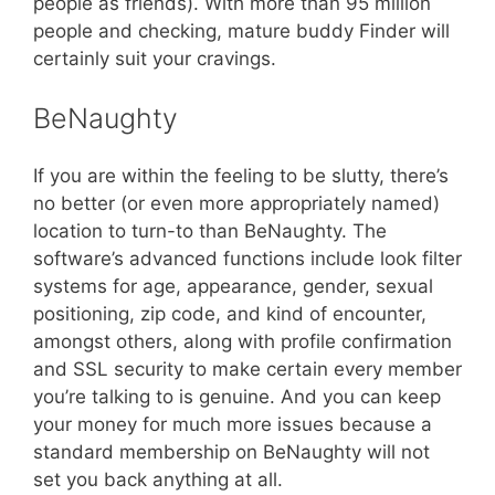
people as friends). With more than 95 million
people and checking, mature buddy Finder will
certainly suit your cravings.
BeNaughty
If you are within the feeling to be slutty, there’s
no better (or even more appropriately named)
location to turn-to than BeNaughty. The
software’s advanced functions include look filter
systems for age, appearance, gender, sexual
positioning, zip code, and kind of encounter,
amongst others, along with profile confirmation
and SSL security to make certain every member
you’re talking to is genuine. And you can keep
your money for much more issues because a
standard membership on BeNaughty will not
set you back anything at all.