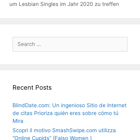
um Lesbian Singles im Jahr 2020 zu treffen
Search
for:
Recent Posts
BlindDate.com: Un ingenioso Sitio de Internet
de citas Prioriza quién eres sobre cómo tú
Mira
Scopri il motivo SmashSwipe.com utilizza
“Online Cupids” (Falso Women )