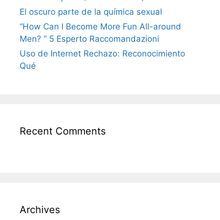
El oscuro parte de la química sexual
“How Can I Become More Fun All-around
Men? ” 5 Esperto Raccomandazioni
Uso de Internet Rechazo: Reconocimiento
Qué
Recent Comments
Archives