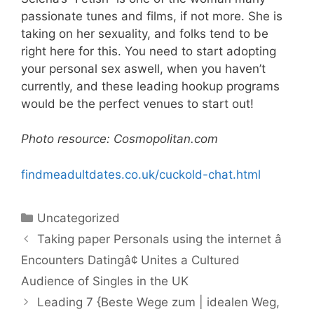
passionate tunes and films, if not more. She is
taking on her sexuality, and folks tend to be
right here for this. You need to start adopting
your personal sex aswell, when you haven’t
currently, and these leading hookup programs
would be the perfect venues to start out!
Photo resource: Cosmopolitan.com
findmeadultdates.co.uk/cuckold-chat.html
Categories
Uncategorized
Taking paper Personals using the internet â
Encounters Datingâ¢ Unites a Cultured
Audience of Singles in the UK
Leading 7 {Beste Wege zum | idealen Weg,