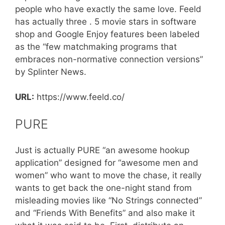
people who have exactly the same love. Feeld
has actually three . 5 movie stars in software
shop and Google Enjoy features been labeled
as the “few matchmaking programs that
embraces non-normative connection versions”
by Splinter News.
URL:
https://www.feeld.co/
PURE
Just is actually PURE “an awesome hookup
application” designed for “awesome men and
women” who want to move the chase, it really
wants to get back the one-night stand from
misleading movies like “No Strings connected”
and “Friends With Benefits” and also make it