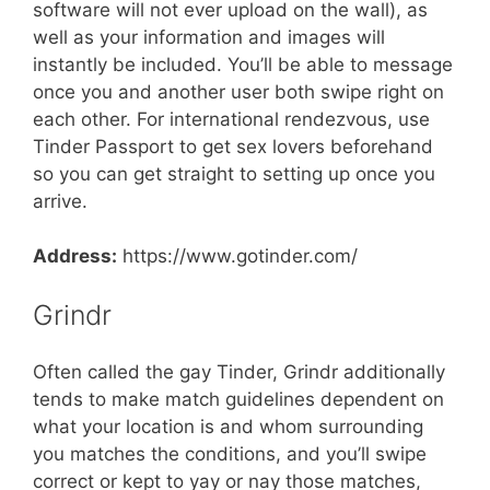
software will not ever upload on the wall), as
well as your information and images will
instantly be included. You’ll be able to message
once you and another user both swipe right on
each other. For international rendezvous, use
Tinder Passport to get sex lovers beforehand
so you can get straight to setting up once you
arrive.
Address:
https://www.gotinder.com/
Grindr
Often called the gay Tinder, Grindr additionally
tends to make match guidelines dependent on
what your location is and whom surrounding
you matches the conditions, and you’ll swipe
correct or kept to yay or nay those matches,