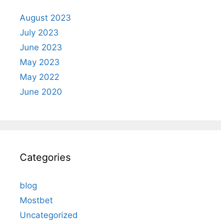
August 2023
July 2023
June 2023
May 2023
May 2022
June 2020
Categories
blog
Mostbet
Uncategorized