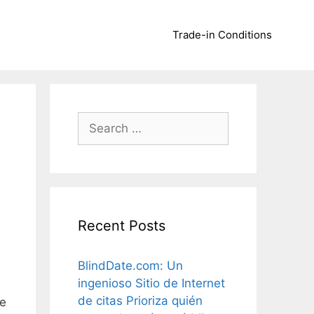
Trade-in Conditions
Search
for:
Recent Posts
BlindDate.com: Un
ingenioso Sitio de Internet
de citas Prioriza quién
le