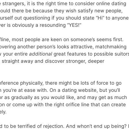
strangers, it is the right time to consider online dating
 could there be because they wish satisfy new people,
rself out questioning if you should state “Hi” to anyone
er is obviously a resounding “YES!”
fline, most people are keen on someone’s seems first.
covering another person’s looks attractive, matchmaking
w your entire
additional
great features to possible suitor
ts straight away and discover stronger, deeper
rence physically, there might be lots of force to go
you’re at ease with. On a dating website, but you’ll
r as gradually as you would like, and may get as much
on or come up with the right orifice line that can create
ly.
 to be terrified of rejection. And whon’t end up being? I