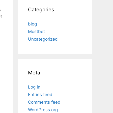
Categories
e
f
blog
Mostbet
Uncategorized
Meta
Log in
Entries feed
Comments feed
WordPress.org