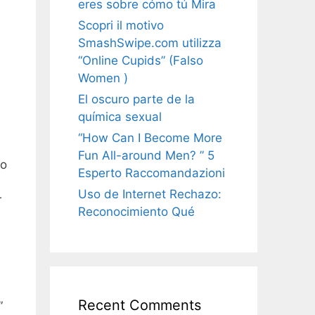
eres sobre cómo tú Mira
Scopri il motivo
SmashSwipe.com utilizza
“Online Cupids” (Falso
Women )
El oscuro parte de la
química sexual
“How Can I Become More
Fun All-around Men? ” 5
to
Esperto Raccomandazioni
Uso de Internet Rechazo:
r
Reconocimiento Qué
Recent Comments
”