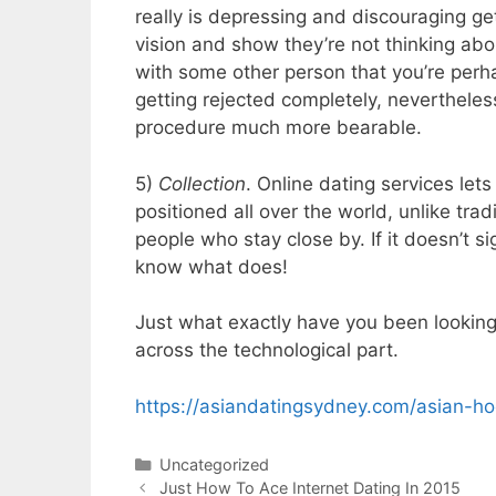
really is depressing and discouraging g
vision and show they’re not thinking abou
with some other person that you’re perha
getting rejected completely, neverthele
procedure much more bearable.
5)
Collection
. Online dating services le
positioned all over the world, unlike tr
people who stay close by. If it doesn’t si
know what does!
Just what exactly have you been looking f
across the technological part.
https://asiandatingsydney.com/asian-h
Categories
Uncategorized
Just How To Ace Internet Dating In 2015