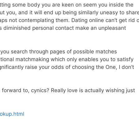
etting some body you are keen on seem you inside the
t you, and it will end up being similarly uneasy to shar
ps not contemplating them. Dating online can’t get rid o
ss diminished personal contact make an unpleasant
ts you search through pages of possible matches
aditional matchmaking which only enables you to satisfy
gnificantly raise your odds of choosing the One, I don’t
orward to, cynics? Really love is actually wishing just
ookup.html