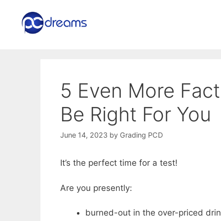
Skip
to
content
5 Even More Fact
Be Right For You
June 14, 2023
by
Grading PCD
It’s the perfect time for a test!
Are you presently:
burned-out in the over-priced dri