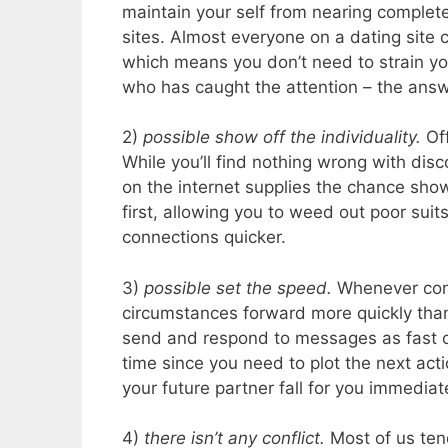
maintain your self from nearing complete 
sites. Almost everyone on a dating site
which means you don’t need to strain you
who has caught the attention – the answ
2)
possible show off the individuality.
Of
While you’ll find nothing wrong with dis
on the internet supplies the chance sho
first, allowing you to weed out poor sui
connections quicker.
3)
possible set the speed.
Whenever confe
circumstances forward more quickly than 
send and respond to messages as fast o
time since you need to plot the next acti
your future partner fall for you immediate
4)
there isn’t any conflict.
Most of us tend