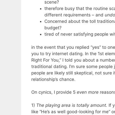
scene?
therefore busy that the routine sca
different requirements – and
undo
Concerned about the toll traditio
budget?
tired of never satisfying people 
in the event that you replied “yes” to on
you to try internet dating. In the 1st el
Right For You,” I told you about a number
traditional dating. I’m sure some people 
people are likely still skeptical, not sur
relationship’s chance.
On cynics, I provide 5
even more
reasons 
1)
The playing area is totally amount.
If 
like “He’s as well good-looking for me” o