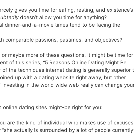
rcely gives you time for eating, resting, and existence’s
ubtedly
doesn’t allow you time for anything?
nal dinner-and-a-movie times tend to be facing the
with comparable passions, pastimes, and objectives?
e or maybe more of these questions, it might be time for
ement of this series, “5 Reasons Online Dating Might Be
 of the techniques internet dating is generally superior 
joined up with a dating website right away, but other
e if investing in the world wide web really can change you
online dating sites might-be right for you:
you are the kind of individual who makes use of excuses
r “she actually is surrounded by a lot of people currently