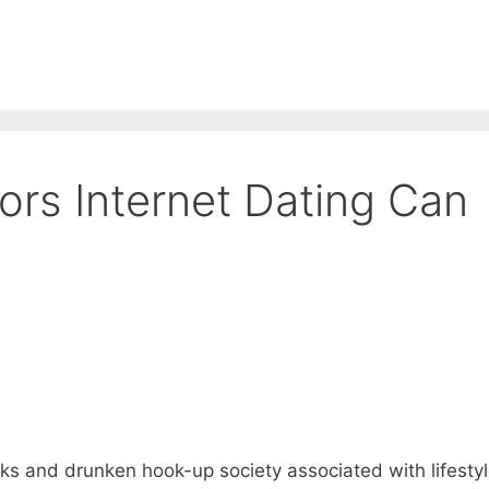
ors Internet Dating Can
nks and drunken hook-up society associated with lifesty