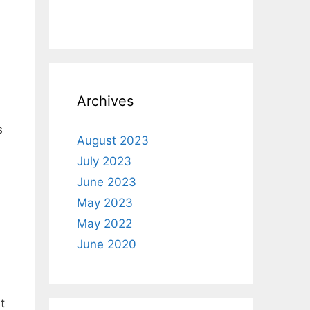
Archives
s
August 2023
July 2023
June 2023
May 2023
May 2022
June 2020
t