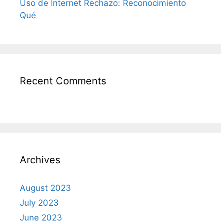
Uso de Internet Rechazo: Reconocimiento
Qué
Recent Comments
Archives
August 2023
July 2023
June 2023