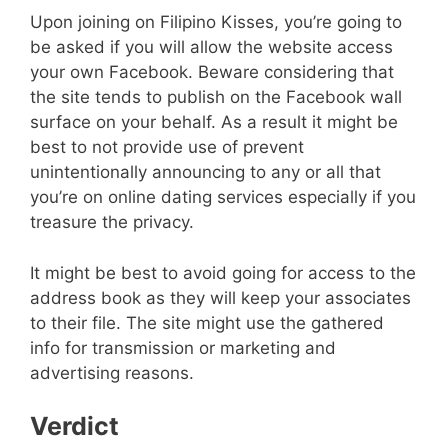
Upon joining on Filipino Kisses, you’re going to
be asked if you will allow the website access
your own Facebook. Beware considering that
the site tends to publish on the Facebook wall
surface on your behalf. As a result it might be
best to not provide use of prevent
unintentionally announcing to any or all that
you’re on online dating services especially if you
treasure the privacy.
It might be best to avoid going for access to the
address book as they will keep your associates
to their file. The site might use the gathered
info for transmission or marketing and
advertising reasons.
Verdict