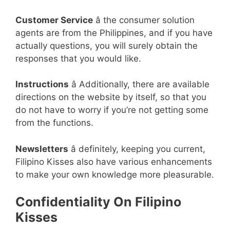
Customer Service
â the consumer solution
agents are from the Philippines, and if you have
actually questions, you will surely obtain the
responses that you would like.
Instructions
â Additionally, there are available
directions on the website by itself, so that you
do not have to worry if you’re not getting some
from the functions.
Newsletters
â definitely, keeping you current,
Filipino Kisses also have various enhancements
to make your own knowledge more pleasurable.
Confidentiality On Filipino
Kisses