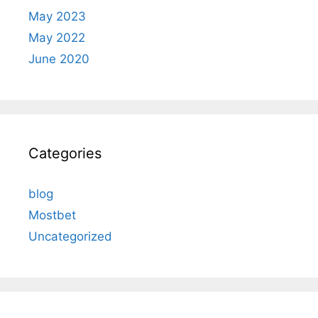
May 2023
May 2022
June 2020
Categories
blog
Mostbet
Uncategorized