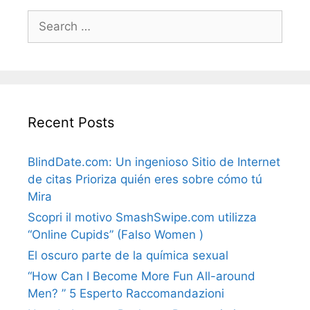
Search
for:
Recent Posts
BlindDate.com: Un ingenioso Sitio de Internet
de citas Prioriza quién eres sobre cómo tú
Mira
Scopri il motivo SmashSwipe.com utilizza
“Online Cupids” (Falso Women )
El oscuro parte de la química sexual
“How Can I Become More Fun All-around
Men? ” 5 Esperto Raccomandazioni