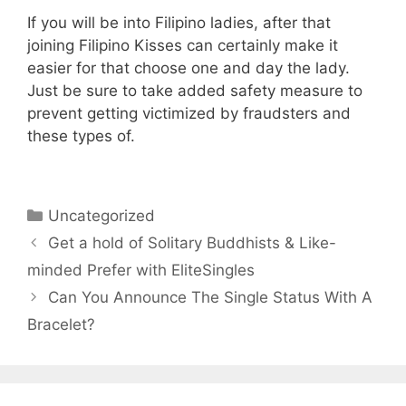
If you will be into Filipino ladies, after that
joining Filipino Kisses can certainly make it
easier for that choose one and day the lady.
Just be sure to take added safety measure to
prevent getting victimized by fraudsters and
these types of.
Categories
Uncategorized
Get a hold of Solitary Buddhists & Like-
minded Prefer with EliteSingles
Can You Announce The Single Status With A
Bracelet?