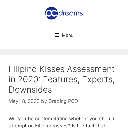
Skip
to
content
Menu
Filipino Kisses Assessment
in 2020: Features, Experts,
Downsides
May 18, 2023
by
Grading PCD
Will you be contemplating whether you should
attempt on Filipino Kisses? Is the fact that