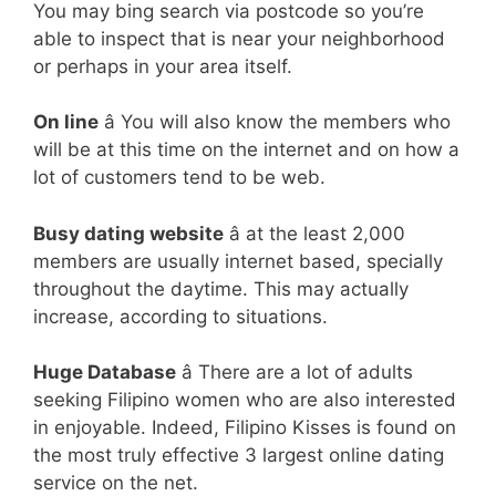
You may bing search via postcode so you’re
able to inspect that is near your neighborhood
or perhaps in your area itself.
On line
â You will also know the members who
will be at this time on the internet and on how a
lot of customers tend to be web.
Busy dating website
â at the least 2,000
members are usually internet based, specially
throughout the daytime. This may actually
increase, according to situations.
Huge Database
â There are a lot of adults
seeking Filipino women who are also interested
in enjoyable. Indeed, Filipino Kisses is found on
the most truly effective 3 largest online dating
service on the net.