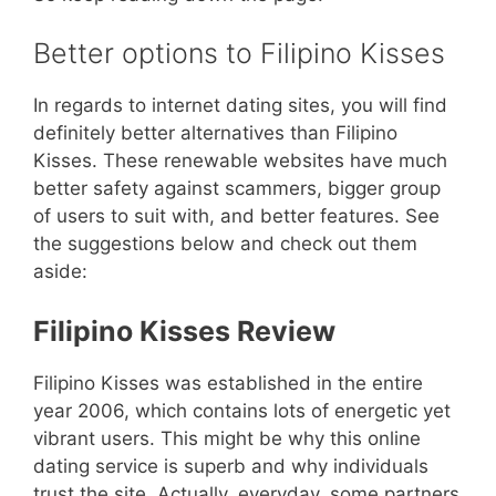
Better options to Filipino Kisses
In regards to internet dating sites, you will find
definitely better alternatives than Filipino
Kisses. These renewable websites have much
better safety against scammers, bigger group
of users to suit with, and better features. See
the suggestions below and check out them
aside:
Filipino Kisses Review
Filipino Kisses was established in the entire
year 2006, which contains lots of energetic yet
vibrant users. This might be why this online
dating service is superb and why individuals
trust the site. Actually, everyday, some partners