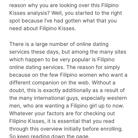
reason why you are looking over this Filipino
Kisses analysis? Well, you started to the right
spot because I’ve had gotten what that you
need about Filipino Kisses.
There is a large number of online dating
services these days, but among the many sites
which happen to be very popular is Filipino
online dating services. The reason for simply
because on the few Filipino women who want a
different companion on the web. Without a
doubt, this is exactly additionally as a result of
the many international guys, especially western
men, who are wanting a Filipino girl up to now.
Whatever your factors are for checking out
Filipino Kisses, it is essential that you read
through this overview initially before enrolling.
So keep reading down the page.