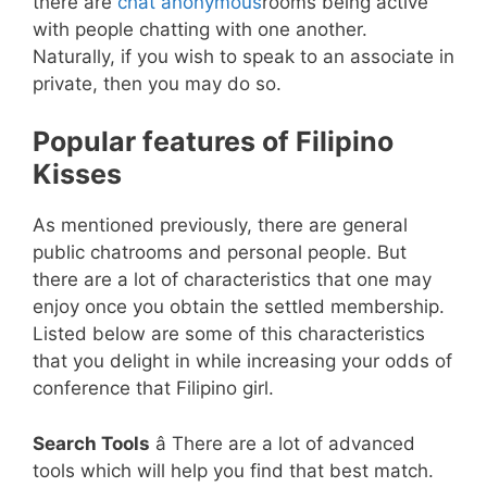
there are
chat anonymous
rooms being active
with people chatting with one another.
Naturally, if you wish to speak to an associate in
private, then you may do so.
Popular features of Filipino
Kisses
As mentioned previously, there are general
public chatrooms and personal people. But
there are a lot of characteristics that one may
enjoy once you obtain the settled membership.
Listed below are some of this characteristics
that you delight in while increasing your odds of
conference that Filipino girl.
Search Tools
â There are a lot of advanced
tools which will help you find that best match.