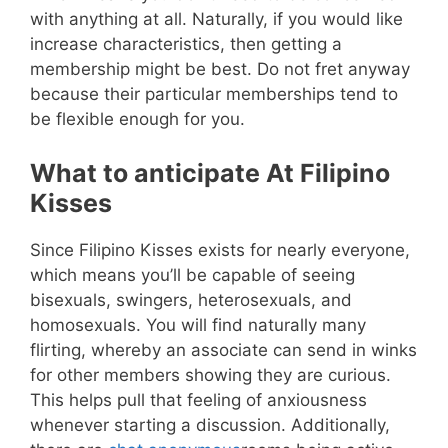
with anything at all. Naturally, if you would like
increase characteristics, then getting a
membership might be best. Do not fret anyway
because their particular memberships tend to
be flexible enough for you.
What to anticipate At Filipino
Kisses
Since Filipino Kisses exists for nearly everyone,
which means you’ll be capable of seeing
bisexuals, swingers, heterosexuals, and
homosexuals. You will find naturally many
flirting, whereby an associate can send in winks
for other members showing they are curious.
This helps pull that feeling of anxiousness
whenever starting a discussion. Additionally,