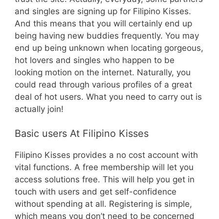
and singles are signing up for Filipino Kisses.
And this means that you will certainly end up
being having new buddies frequently. You may
end up being unknown when locating gorgeous,
hot lovers and singles who happen to be
looking motion on the internet. Naturally, you
could read through various profiles of a great
deal of hot users. What you need to carry out is
actually join!
Basic users At Filipino Kisses
Filipino Kisses provides a no cost account with
vital functions. A free membership will let you
access solutions free. This will help you get in
touch with users and get self-confidence
without spending at all. Registering is simple,
which means you don’t need to be concerned