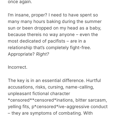
once again.
I’m insane, proper? I need to have spent so
many many hours baking during the summer
sun or been dropped on my head as a baby,
because thereis no way anyone – even the
most dedicated of pacifists – are in a
relationship that’s completely fight-free.
Appropriate?
Right?
Incorrect.
The key is in an essential difference. Hurtful
accusations, risks, cursing, name-calling,
unpleasant fictional character
*censored**censored*inations, bitter sarcasm,
yelling fits, p*censored*ive-aggressive conduct
– they are symptoms of combating. With