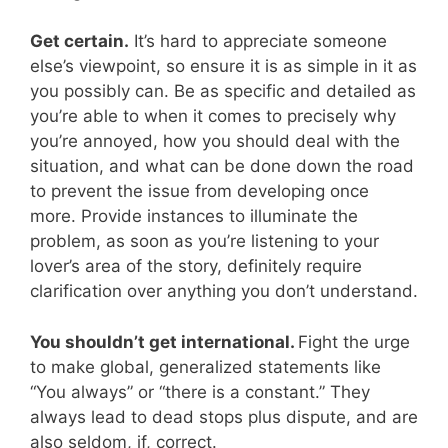
Get certain.
It’s hard to appreciate someone
else’s viewpoint, so ensure it is as simple in it as
you possibly can. Be as specific and detailed as
you’re able to when it comes to precisely why
you’re annoyed, how you should deal with the
situation, and what can be done down the road
to prevent the issue from developing once
more. Provide instances to illuminate the
problem, as soon as you’re listening to your
lover’s area of the story, definitely require
clarification over anything you don’t understand.
You shouldn’t get international.
Fight the urge
to make global, generalized statements like
“You always” or “there is a constant.” They
always lead to dead stops plus dispute, and are
also seldom, if, correct.