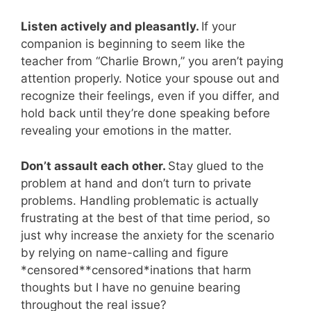
Listen actively and pleasantly.
If your
companion is beginning to seem like the
teacher from “Charlie Brown,” you aren’t paying
attention properly. Notice your spouse out and
recognize their feelings, even if you differ, and
hold back until they’re done speaking before
revealing your emotions in the matter.
Don’t assault each other.
Stay glued to the
problem at hand and don’t turn to private
problems. Handling problematic is actually
frustrating at the best of that time period, so
just why increase the anxiety for the scenario
by relying on name-calling and figure
*censored**censored*inations that harm
thoughts but I have no genuine bearing
throughout the real issue?