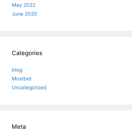
May 2022
June 2020
Categories
blog
Mostbet
Uncategorized
Meta