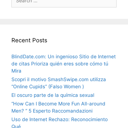
for:
Recent Posts
BlindDate.com: Un ingenioso Sitio de Internet
de citas Prioriza quién eres sobre cómo tú
Mira
Scopri il motivo SmashSwipe.com utilizza
“Online Cupids” (Falso Women )
El oscuro parte de la química sexual
“How Can I Become More Fun All-around
Men? ” 5 Esperto Raccomandazioni
Uso de Internet Rechazo: Reconocimiento
Qué