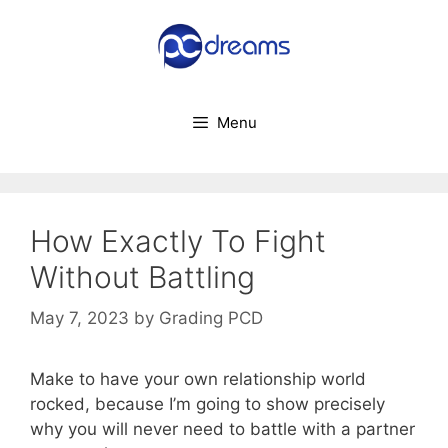
Skip
to
content
Menu
How Exactly To Fight
Without Battling
May 7, 2023
by
Grading PCD
Make to have your own relationship world
rocked, because I’m going to show precisely
why you will never need to battle with a partner