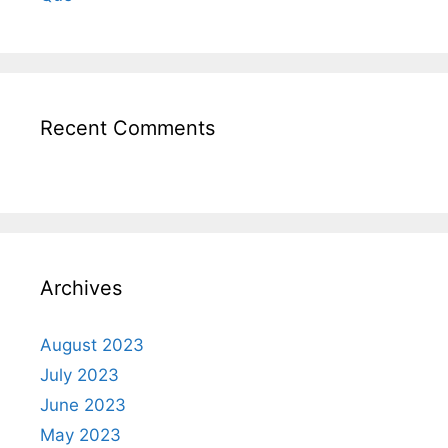
Recent Comments
Archives
August 2023
July 2023
June 2023
May 2023