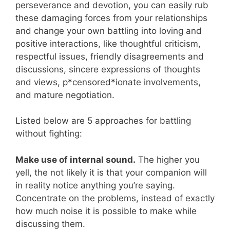
perseverance and devotion, you can easily rub
these damaging forces from your relationships
and change your own battling into loving and
positive interactions, like thoughtful criticism,
respectful issues, friendly disagreements and
discussions, sincere expressions of thoughts
and views, p*censored*ionate involvements,
and mature negotiation.
Listed below are 5 approaches for battling
without fighting:
Make use of internal sound.
The higher you
yell, the not likely it is that your companion will
in reality notice anything you’re saying.
Concentrate on the problems, instead of exactly
how much noise it is possible to make while
discussing them.