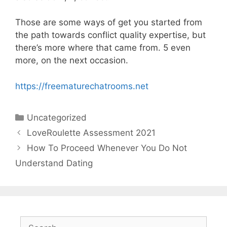
Those are some ways of get you started from
the path towards conflict quality expertise, but
there’s more where that came from. 5 even
more, on the next occasion.
https://freematurechatrooms.net
Categories
Uncategorized
LoveRoulette Assessment 2021
How To Proceed Whenever You Do Not
Understand Dating
Search