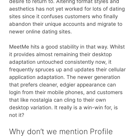
desire to return to. Altering format styles and
aesthetics has not yet worked for lots of dating
sites since it confuses customers who finally
abandon their unique accounts and migrate to
newer online dating sites.
MeetMe hits a good stability in that way. Whilst
it provides almost remaining their desktop
adaptation untouched consistently now, it
frequently spruces up and updates their cellular
application adaptation. The newer generation
that prefers cleaner, edgier appearance can
login from their mobile phones, and customers
that like nostalgia can cling to their own
desktop variation. It really is a win-win for, is
not it?
Why don’t we mention Profile