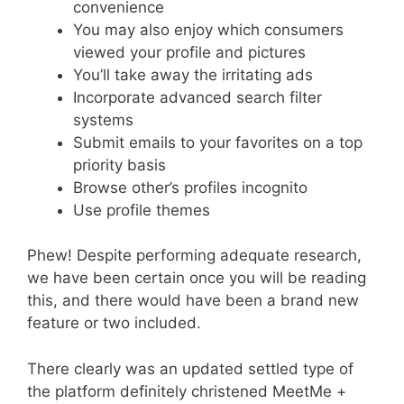
convenience
You may also enjoy which consumers
viewed your profile and pictures
You’ll take away the irritating ads
Incorporate advanced search filter
systems
Submit emails to your favorites on a top
priority basis
Browse other’s profiles incognito
Use profile themes
Phew! Despite performing adequate research,
we have been certain once you will be reading
this, and there would have been a brand new
feature or two included.
There clearly was an updated settled type of
the platform definitely christened MeetMe +