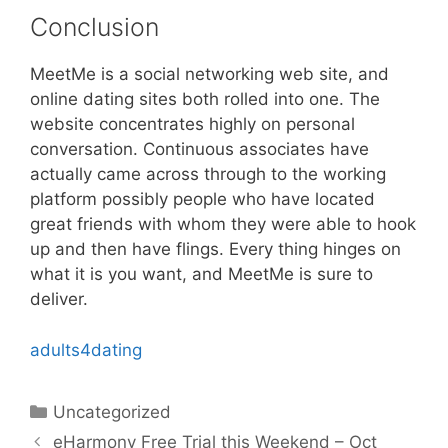
Conclusion
MeetMe is a social networking web site, and
online dating sites both rolled into one. The
website concentrates highly on personal
conversation. Continuous associates have
actually came across through to the working
platform possibly people who have located
great friends with whom they were able to hook
up and then have flings. Every thing hinges on
what it is you want, and MeetMe is sure to
deliver.
adults4dating
Categories
Uncategorized
eHarmony Free Trial this Weekend – Oct