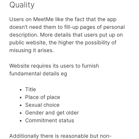
Quality
Users on MeetMe like the fact that the app
doesn’t need them to fill-up pages of personal
description. More details that users put up on
public website, the higher the possibility of
misusing it arises.
Website requires its users to furnish
fundamental details eg
Title
Place of place
Sexual choice
Gender and get older
Commitment status
Additionally there is reasonable but non-