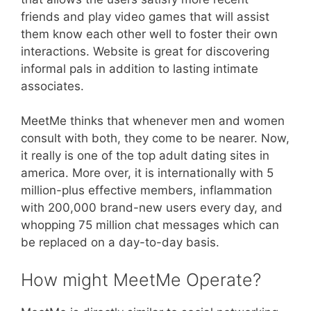
friends and play video games that will assist
them know each other well to foster their own
interactions. Website is great for discovering
informal pals in addition to lasting intimate
associates.
MeetMe thinks that whenever men and women
consult with both, they come to be nearer. Now,
it really is one of the top adult dating sites in
america. More over, it is internationally with 5
million-plus effective members, inflammation
with 200,000 brand-new users every day, and
whopping 75 million chat messages which can
be replaced on a day-to-day basis.
How might MeetMe Operate?