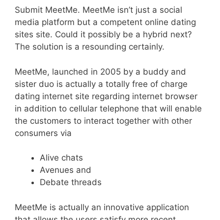
Submit MeetMe. MeetMe isn’t just a social
media platform but a competent online dating
sites site. Could it possibly be a hybrid next?
The solution is a resounding certainly.
MeetMe, launched in 2005 by a buddy and
sister duo is actually a totally free of charge
dating internet site regarding internet browser
in addition to cellular telephone that will enable
the customers to interact together with other
consumers via
Alive chats
Avenues and
Debate threads
MeetMe is actually an innovative application
that allows the users satisfy more recent