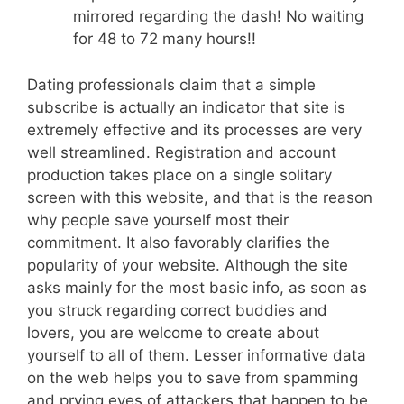
mirrored regarding the dash! No waiting
for 48 to 72 many hours!!
Dating professionals claim that a simple
subscribe is actually an indicator that site is
extremely effective and its processes are very
well streamlined. Registration and account
production takes place on a single solitary
screen with this website, and that is the reason
why people save yourself most their
commitment. It also favorably clarifies the
popularity of your website. Although the site
asks mainly for the most basic info, as soon as
you struck regarding correct buddies and
lovers, you are welcome to create about
yourself to all of them. Lesser informative data
on the web helps you to save from spamming
and prying eyes of attackers that happen to be