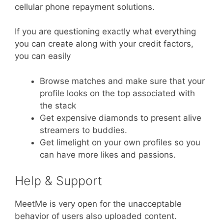
cellular phone repayment solutions.
If you are questioning exactly what everything
you can create along with your credit factors,
you can easily
Browse matches and make sure that your
profile looks on the top associated with
the stack
Get expensive diamonds to present alive
streamers to buddies.
Get limelight on your own profiles so you
can have more likes and passions.
Help & Support
MeetMe is very open for the unacceptable
behavior of users also uploaded content.