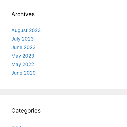
Archives
August 2023
July 2023
June 2023
May 2023
May 2022
June 2020
Categories
blog