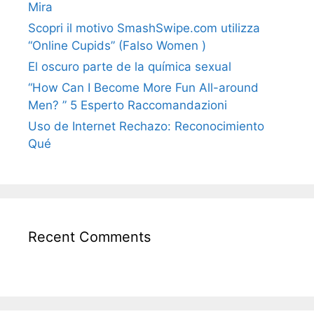
Mira
Scopri il motivo SmashSwipe.com utilizza
“Online Cupids” (Falso Women )
El oscuro parte de la química sexual
“How Can I Become More Fun All-around
Men? ” 5 Esperto Raccomandazioni
Uso de Internet Rechazo: Reconocimiento
Qué
Recent Comments