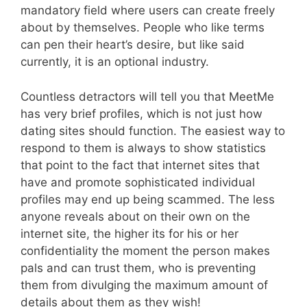
mandatory field where users can create freely
about by themselves. People who like terms
can pen their heart’s desire, but like said
currently, it is an optional industry.
Countless detractors will tell you that MeetMe
has very brief profiles, which is not just how
dating sites should function. The easiest way to
respond to them is always to show statistics
that point to the fact that internet sites that
have and promote sophisticated individual
profiles may end up being scammed. The less
anyone reveals about on their own on the
internet site, the higher its for his or her
confidentiality the moment the person makes
pals and can trust them, who is preventing
them from divulging the maximum amount of
details about them as they wish!