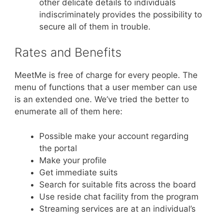
other delicate details to individuals
indiscriminately provides the possibility to
secure all of them in trouble.
Rates and Benefits
MeetMe is free of charge for every people. The
menu of functions that a user member can use
is an extended one. We’ve tried the better to
enumerate all of them here:
Possible make your account regarding
the portal
Make your profile
Get immediate suits
Search for suitable fits across the board
Use reside chat facility from the program
Streaming services are at an individual’s