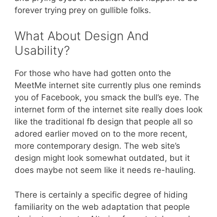
forever trying prey on gullible folks.
What About Design And
Usability?
For those who have had gotten onto the
MeetMe internet site currently plus one reminds
you of Facebook, you smack the bull’s eye. The
internet form of the internet site really does look
like the traditional fb design that people all so
adored earlier moved on to the more recent,
more contemporary design. The web site’s
design might look somewhat outdated, but it
does maybe not seem like it needs re-hauling.
There is certainly a specific degree of hiding
familiarity on the web adaptation that people