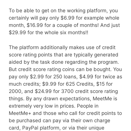
To be able to get on the working platform, you
certainly will pay only $6.99 for example whole
month, $16.99 for a couple of months! And just
$29.99 for the whole six months!!
The platform additionally makes use of credit
score rating points that are typically generated
aided by the task done regarding the program.
But credit score rating coins can be bought. You
pay only $2.99 for 250 loans, $4.99 for twice as
much credits; $9.99 for 625 Credits, $15 for
2000, and $24.99 for 3700 credit score rating
things. By any drawn expectations, MeetMe is
extremely very low in prices. People in
MeetMe+ and those who call for credit points to
be purchased can pay via their own charge
card, PayPal platform, or via their unique