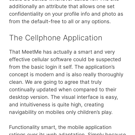
additionally an attribute that allows one set
confidentiality on your profile info and photo as
from the default-free to all or any options.
The Cellphone Application
That MeetMe has actually a smart and very
effective cellular software could be suspected
from the basic login it self. The application’s
concept is modern and is also really thoroughly
clean. We are going to agree that truly
continually updated when compared to their
desktop version. The visual interface is easy,
and intuitiveness is quite high, creating
navigability on mobiles only children’s play.
Functionality smart, the mobile application
ratings over its web adaptation. Simply because