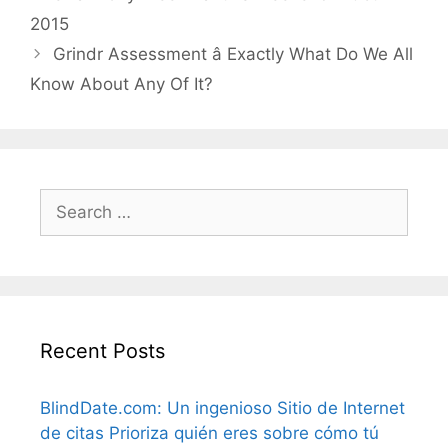
2015
Grindr Assessment â Exactly What Do We All
Know About Any Of It?
Search
for:
Recent Posts
BlindDate.com: Un ingenioso Sitio de Internet
de citas Prioriza quién eres sobre cómo tú