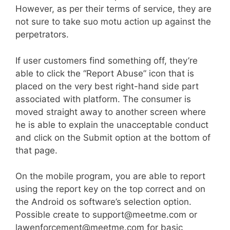
However, as per their terms of service, they are
not sure to take suo motu action up against the
perpetrators.
If user customers find something off, they’re
able to click the “Report Abuse” icon that is
placed on the very best right-hand side part
associated with platform. The consumer is
moved straight away to another screen where
he is able to explain the unacceptable conduct
and click on the Submit option at the bottom of
that page.
On the mobile program, you are able to report
using the report key on the top correct and on
the Android os software’s selection option.
Possible create to support@meetme.com or
lawenforcement@meetme.com for basic