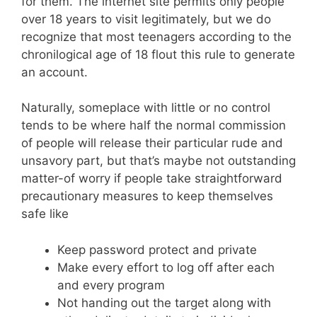
for them. The internet site permits only people
over 18 years to visit legitimately, but we do
recognize that most teenagers according to the
chronilogical age of 18 flout this rule to generate
an account.
Naturally, someplace with little or no control
tends to be where half the normal commission
of people will release their particular rude and
unsavory part, but that’s maybe not outstanding
matter-of worry if people take straightforward
precautionary measures to keep themselves
safe like
Keep password protect and private
Make every effort to log off after each
and every program
Not handing out the target along with