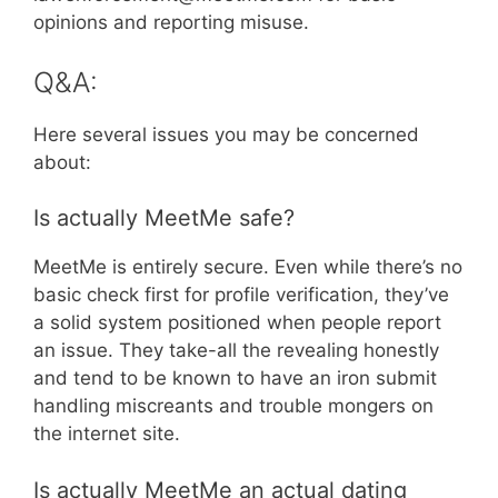
opinions and reporting misuse.
Q&A:
Here several issues you may be concerned
about:
Is actually MeetMe safe?
MeetMe is entirely secure. Even while there’s no
basic check first for profile verification, they’ve
a solid system positioned when people report
an issue. They take-all the revealing honestly
and tend to be known to have an iron submit
handling miscreants and trouble mongers on
the internet site.
Is actually MeetMe an actual dating