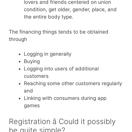
lovers and friends centered on union
condition, get older, gender, place, and
the entire body type.
The financing things tends to be obtained
through
Logging in generally
Buying
Logging into users of additional
customers
Reaching some other customers regularly
and
Linking with consumers during app
games
Registration â Could it possibly
be quite simple?