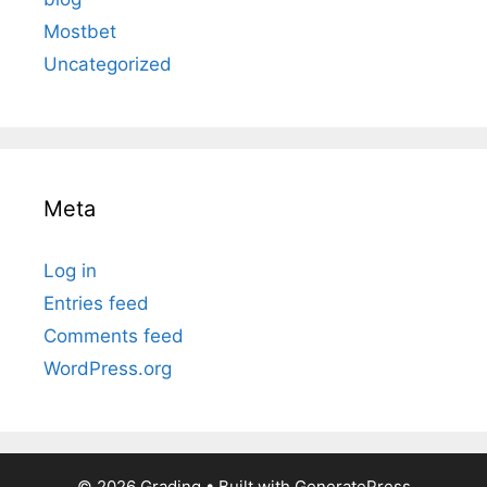
Mostbet
Uncategorized
Meta
Log in
Entries feed
Comments feed
WordPress.org
© 2026 Grading
• Built with
GeneratePress