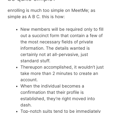
enrolling is much too simple on MeetMe; as
simple as A B C. this is how:
New members will be required only to fill
out a succinct form that contain a few of
the most necessary fields of private
information. The details wanted is
certainly not at all-pervasive, just
standard stuff.
Thereupon accomplished, it wouldn’t just
take more than 2 minutes to create an
account.
When the individual becomes a
confirmation that their profile is
established, they’re right moved into
dash.
Top-notch suits tend to be immediately