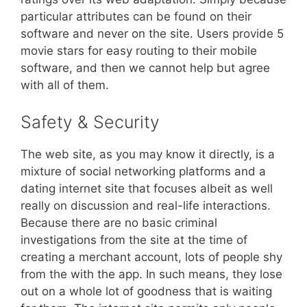
particular attributes can be found on their
software and never on the site. Users provide 5
movie stars for easy routing to their mobile
software, and then we cannot help but agree
with all of them.
Safety & Security
The web site, as you may know it directly, is a
mixture of social networking platforms and a
dating internet site that focuses albeit as well
really on discussion and real-life interactions.
Because there are no basic criminal
investigations from the site at the time of
creating a merchant account, lots of people shy
from the with the app. In such means, they lose
out on a whole lot of goodness that is waiting