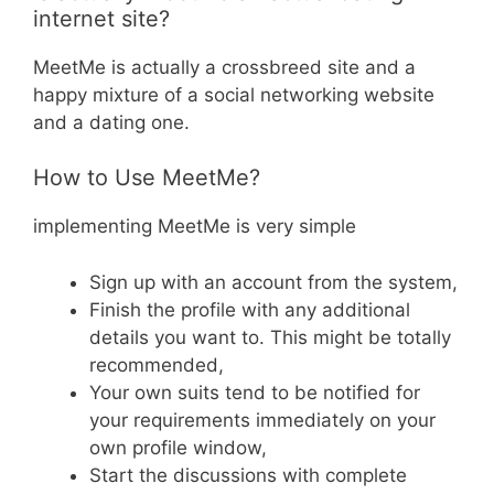
internet site?
MeetMe is actually a crossbreed site and a
happy mixture of a social networking website
and a dating one.
How to Use MeetMe?
implementing MeetMe is very simple
Sign up with an account from the system,
Finish the profile with any additional
details you want to. This might be totally
recommended,
Your own suits tend to be notified for
your requirements immediately on your
own profile window,
Start the discussions with complete