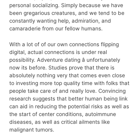
personal socializing. Simply because we have
been gregarious creatures, and we tend to be
constantly wanting help, admiration, and
camaraderie from our fellow humans.
With a lot of of our own connections flipping
digital, actual connections is under real
possibility. Adventure dating â unfortunately
now its before. Studies prove that there is
absolutely nothing very that comes even close
to investing more top quality time with folks that
people take care of and really love. Convincing
research suggests that better human being link
can aid in reducing the potential risks as well as
the start of center conditions, autoimmune
diseases, as well as critical ailments like
malignant tumors.