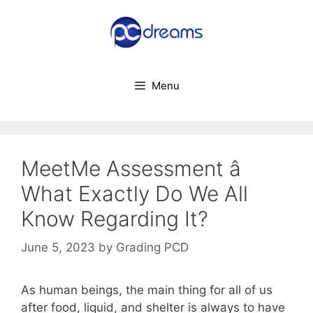
Skip
to
content
Menu
MeetMe Assessment â
What Exactly Do We All
Know Regarding It?
June 5, 2023
by
Grading PCD
As human beings, the main thing for all of us
after food, liquid, and shelter is always to have