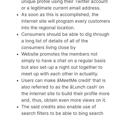
unique profile using their Twitter account
or a legitimate current email address.
As soon as this is accomplished, the
internet site will program every customers
into the regional location.
Consumers should be able to dig through
a long list of details of all of the
consumers living close by
Website promotes the members not
simply to have a chat on a regular basis
but also set-up a night out together to
meet up with each other in actuality.
Users can make âMeetMe credit’ that is
also referred to as the âLunch cash’ on
the internet site to build their profile more
and, thus, obtain even more views on it.
The said credits also enable use of
search filters to be able to bing search