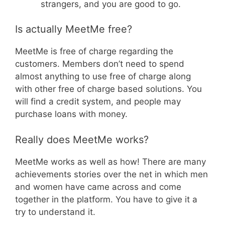
strangers, and you are good to go.
Is actually MeetMe free?
MeetMe is free of charge regarding the
customers. Members don’t need to spend
almost anything to use free of charge along
with other free of charge based solutions. You
will find a credit system, and people may
purchase loans with money.
Really does MeetMe works?
MeetMe works as well as how! There are many
achievements stories over the net in which men
and women have came across and come
together in the platform. You have to give it a
try to understand it.