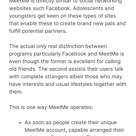
MeetMe is directly similar to social networking
websites such Facebook. Adolescents and
youngsters get keen on these types of sites
that enable these to create brand new pals and
fulfill potential partners.
The actual only real distinction between
programs particularly Facebook and MeetMe is
even though the former is excellent for calling
old friends. The second assists their users talk
with complete strangers albeit those who may
have interests and usual lifestyles together with
them.
This is one way MeetMe operates:
As soon as people create their unique
MeetMe account, capable arranged their