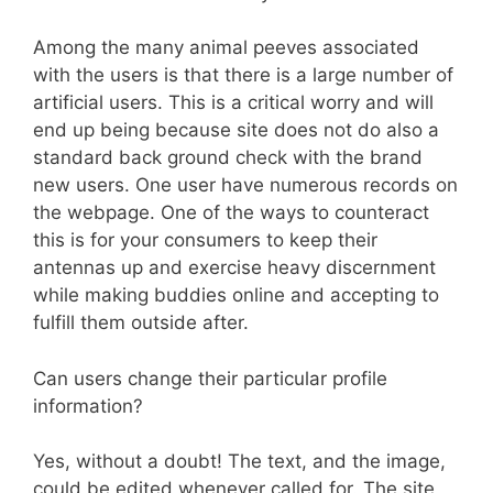
Among the many animal peeves associated
with the users is that there is a large number of
artificial users. This is a critical worry and will
end up being because site does not do also a
standard back ground check with the brand
new users. One user have numerous records on
the webpage. One of the ways to counteract
this is for your consumers to keep their
antennas up and exercise heavy discernment
while making buddies online and accepting to
fulfill them outside after.
Can users change their particular profile
information?
Yes, without a doubt! The text, and the image,
could be edited whenever called for. The site