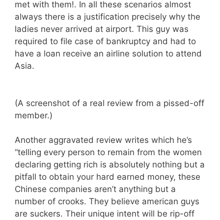
met with them!. In all these scenarios almost
always there is a justification precisely why the
ladies never arrived at airport. This guy was
required to file case of bankruptcy and had to
have a loan receive an airline solution to attend
Asia.
(A screenshot of a real review from a pissed-off
member.)
Another aggravated review writes which he’s
“telling every person to remain from the women
declaring getting rich is absolutely nothing but a
pitfall to obtain your hard earned money, these
Chinese companies aren’t anything but a
number of crooks. They believe american guys
are suckers. Their unique intent will be rip-off