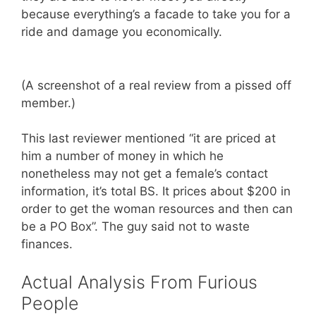
because everything’s a facade to take you for a
ride and damage you economically.
(A screenshot of a real review from a pissed off
member.)
This last reviewer mentioned “it are priced at
him a number of money in which he
nonetheless may not get a female’s contact
information, it’s total BS. It prices about $200 in
order to get the woman resources and then can
be a PO Box”. The guy said not to waste
finances.
Actual Analysis From Furious
People