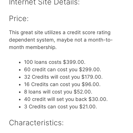
Internet Site Details:
Price:
This great site utilizes a credit score rating
dependent system, maybe not a month-to-
month membership.
100 loans costs $399.00.
60 credit can cost you $299.00.
32 Credits will cost you $179.00.
16 Credits can cost you $96.00.
8 loans will cost you $52.00.
40 credit will set you back $30.00.
3 Credits can cost you $21.00.
Characteristics: