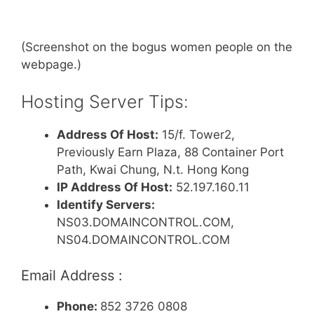
(Screenshot on the bogus women people on the
webpage.)
Hosting Server Tips:
Address Of Host:
15/f. Tower2,
Previously Earn Plaza, 88 Container Port
Path, Kwai Chung, N.t. Hong Kong
IP Address Of Host:
52.197.160.11
Identify Servers:
NS03.DOMAINCONTROL.COM,
NS04.DOMAINCONTROL.COM
Email Address :
Phone:
852 3726 0808