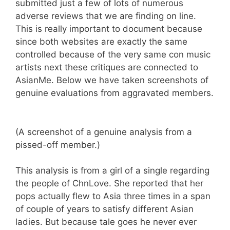
submitted just a few of lots of numerous
adverse reviews that we are finding on line.
This is really important to document because
since both websites are exactly the same
controlled because of the very same con music
artists next these critiques are connected to
AsianMe. Below we have taken screenshots of
genuine evaluations from aggravated members.
(A screenshot of a genuine analysis from a
pissed-off member.)
This analysis is from a girl of a single regarding
the people of ChnLove. She reported that her
pops actually flew to Asia three times in a span
of couple of years to satisfy different Asian
ladies. But because tale goes he never ever