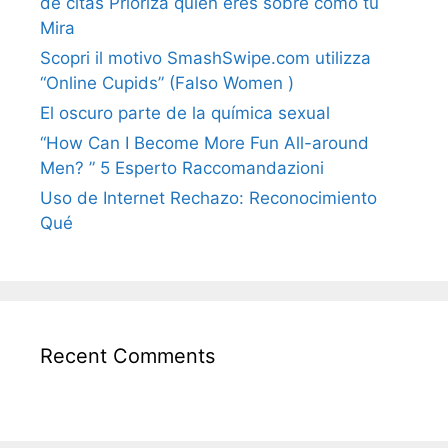
de citas Prioriza quién eres sobre cómo tú
Mira
Scopri il motivo SmashSwipe.com utilizza
“Online Cupids” (Falso Women )
El oscuro parte de la química sexual
“How Can I Become More Fun All-around
Men? ” 5 Esperto Raccomandazioni
Uso de Internet Rechazo: Reconocimiento
Qué
Recent Comments