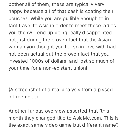
bother all of them, these are typically very
happy because all of that cash is coating their
pouches. While you are gullible enough to in
fact travel to Asia in order to meet these ladies
you thenwill end up being really disappointed
not just during the proven fact that the Asian
woman you thought you fell so in love with had
not been actual but the proven fact that you
invested 1000s of dollars, and lost so much of
your time for a non-existent union!
(A screenshot of a real analysis from a pissed
off member.)
Another furious overview asserted that “this
month they changed title to AsiaMe.com. This is
the exact same video game but different name”.