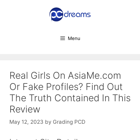
Skip
to
content
Menu
Real Girls On AsiaMe.com
Or Fake Profiles? Find Out
The Truth Contained In This
Review
May 12, 2023
by
Grading PCD