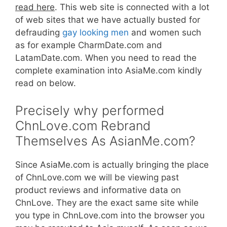
read here
. This web site is connected with a lot
of web sites that we have actually busted for
defrauding
gay looking men
and women such
as for example CharmDate.com and
LatamDate.com. When you need to read the
complete examination into AsiaMe.com kindly
read on below.
Precisely why performed
ChnLove.com Rebrand
Themselves As AsianMe.com?
Since AsiaMe.com is actually bringing the place
of ChnLove.com we will be viewing past
product reviews and informative data on
ChnLove. They are the exact same site while
you type in ChnLove.com into the browser you