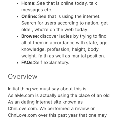
Home:
.See that is online today. talk
messages etc.
Online:
See that is using the internet.
Search for users according to nation, get
older, who’re on the web today
Browse:
discover ladies by trying to find
all of them
in accordance with state, age,
knowledge, profession, height, body
weight, faith as well as marital position.
FAQs
:Self explanatory.
Overview
Initial thing we must say about this is
AsiaMe.com is actually using the place of an old
Asian dating internet site known as
ChnLove.com. We performed a review on
ChnLove.com over this past year that one may