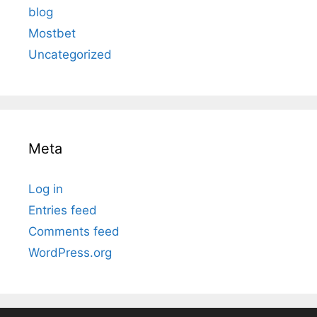
blog
Mostbet
Uncategorized
Meta
Log in
Entries feed
Comments feed
WordPress.org