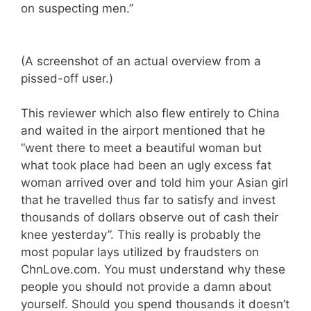
on suspecting men.”
(A screenshot of an actual overview from a
pissed-off user.)
This reviewer which also flew entirely to China
and waited in the airport mentioned that he
“went there to meet a beautiful woman but
what took place had been an ugly excess fat
woman arrived over and told him your Asian girl
that he travelled thus far to satisfy and invest
thousands of dollars observe out of cash their
knee yesterday”. This really is probably the
most popular lays utilized by fraudsters on
ChnLove.com. You must understand why these
people you should not provide a damn about
yourself. Should you spend thousands it doesn’t