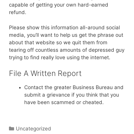
capable of getting your own hard-earned
refund.
Please show this information all-around social
media, you’ll want to help us get the phrase out
about that website so we quit them from
tearing off countless amounts of depressed guy
trying to find really love using the internet.
File A Written Report
Contact the greater Business Bureau and
submit a grievance if you think that you
have been scammed or cheated.
Categories
Uncategorized