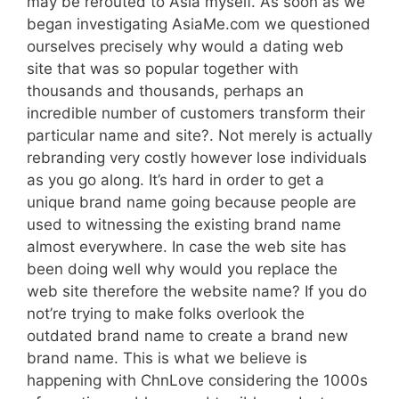
may be rerouted to Asia myself. As soon as we
began investigating AsiaMe.com we questioned
ourselves precisely why would a dating web
site that was so popular together with
thousands and thousands, perhaps an
incredible number of customers transform their
particular name and site?. Not merely is actually
rebranding very costly however lose individuals
as you go along. It’s hard in order to get a
unique brand name going because people are
used to witnessing the existing brand name
almost everywhere. In case the web site has
been doing well why would you replace the
web site therefore the website name? If you do
not’re trying to make folks overlook the
outdated brand name to create a brand new
brand name. This is what we believe is
happening with ChnLove considering the 1000s