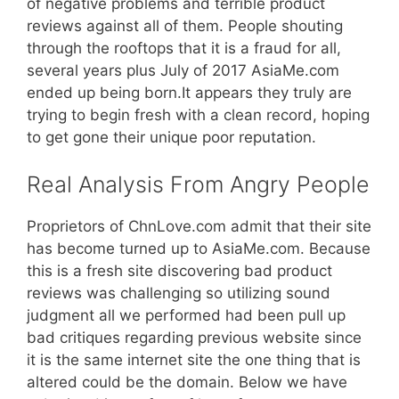
of negative problems and terrible product
reviews against all of them. People shouting
through the rooftops that it is a fraud for all,
several years plus July of 2017 AsiaMe.com
ended up being born.It appears they truly are
trying to begin fresh with a clean record, hoping
to get gone their unique poor reputation.
Real Analysis From Angry People
Proprietors of ChnLove.com admit that their site
has become turned up to AsiaMe.com. Because
this is a fresh site discovering bad product
reviews was challenging so utilizing sound
judgment all we performed had been pull up
bad critiques regarding previous website since
it is the same internet site the one thing that is
altered could be the domain. Below we have