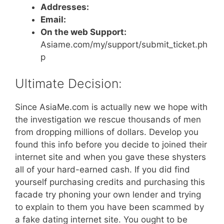
Addresses:
Email:
On the web Support:
Asiame.com/my/support/submit_ticket.ph
p
Ultimate Decision:
Since AsiaMe.com is actually new we hope with
the investigation we rescue thousands of men
from dropping millions of dollars. Develop you
found this info before you decide to joined their
internet site and when you gave these shysters
all of your hard-earned cash. If you did find
yourself purchasing credits and purchasing this
facade try phoning your own lender and trying
to explain to them you have been scammed by
a fake dating internet site. You ought to be