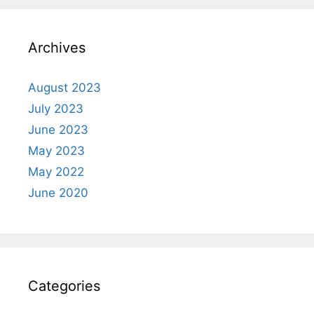
Archives
August 2023
July 2023
June 2023
May 2023
May 2022
June 2020
Categories