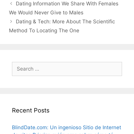
Dating Information We Share With Females
We Would Never Give to Males
Dating & Tech: More About The Scientific
Method To Locating The One
Search
for:
Recent Posts
BlindDate.com: Un ingenioso Sitio de Internet