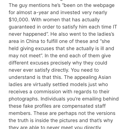
The guy mentions he’s “been on the webpage
for almost a-year and invested very nearly
$10,000. With women that has actually
guaranteed in order to satisfy him each time IT
never happened”. He also went to the ladies’s
area in China to fulfill one of these and “she
held giving excuses that she actually is ill and
may not meet”. In the end each of them give
different excuses precisely why they could
never ever satisfy directly. You need to
understand is that this. The appealing Asian
ladies are virtually settled models just who
receives a commission with regards to their
photographs. Individuals you’re emailing behind
these fake profiles are compensated staff
members. These are perhaps not the versions
the truth is inside the pictures and that’s why
they are able to never meet you directly