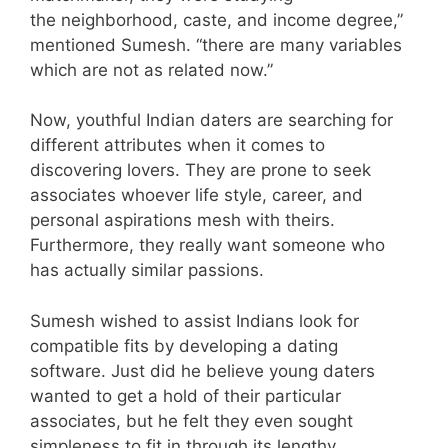
the neighborhood, caste, and income degree,”
mentioned Sumesh. “there are many variables
which are not as related now.”
Now, youthful Indian daters are searching for
different attributes when it comes to
discovering lovers. They are prone to seek
associates whoever life style, career, and
personal aspirations mesh with theirs.
Furthermore, they really want someone who
has actually similar passions.
Sumesh wished to assist Indians look for
compatible fits by developing a dating
software. Just did he believe young daters
wanted to get a hold of their particular
associates, but he felt they even sought
simpleness to fit in through its lengthy