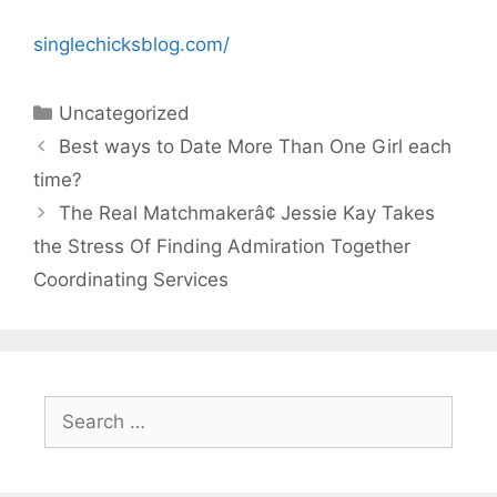
singlechicksblog.com/
Categories
Uncategorized
Best ways to Date More Than One Girl each
time?
The Real Matchmakerâ¢ Jessie Kay Takes
the Stress Of Finding Admiration Together
Coordinating Services
Search
for: