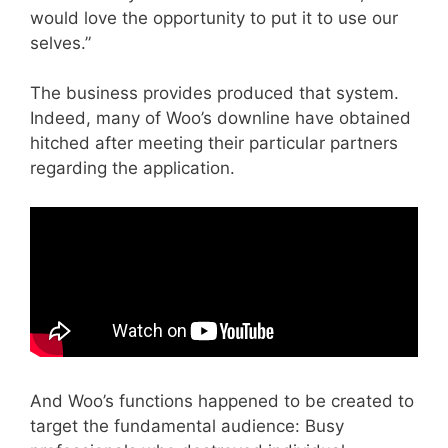
would love the opportunity to put it to use our
selves.”
The business provides produced that system.
Indeed, many of Woo’s downline have obtained
hitched after meeting their particular partners
regarding the application.
And Woo’s functions happened to be created to
target the fundamental audience: Busy