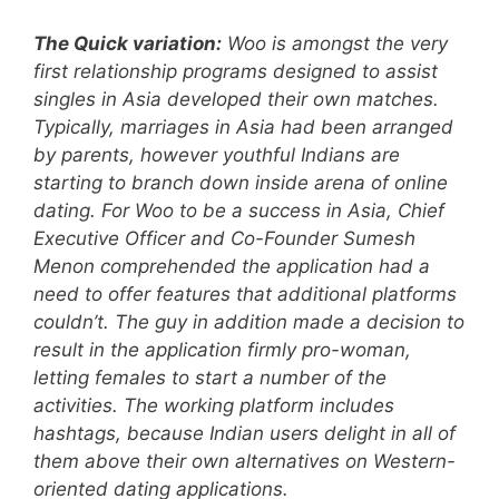
The Quick variation:
Woo is amongst the very
first relationship programs designed to assist
singles in Asia developed their own matches.
Typically, marriages in Asia had been arranged
by parents, however youthful Indians are
starting to branch down inside arena of online
dating. For Woo to be a success in Asia, Chief
Executive Officer and Co-Founder Sumesh
Menon comprehended the application had a
need to offer features that additional platforms
couldn’t. The guy in addition made a decision to
result in the application firmly pro-woman,
letting females to start a number of the
activities. The working platform includes
hashtags, because Indian users delight in all of
them above their own alternatives on Western-
oriented dating applications.