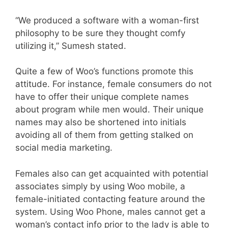
“We produced a software with a woman-first
philosophy to be sure they thought comfy
utilizing it,” Sumesh stated.
Quite a few of Woo’s functions promote this
attitude. For instance, female consumers do not
have to offer their unique complete names
about program while men would. Their unique
names may also be shortened into initials
avoiding all of them from getting stalked on
social media marketing.
Females also can get acquainted with potential
associates simply by using Woo mobile, a
female-initiated contacting feature around the
system. Using Woo Phone, males cannot get a
woman’s contact info prior to the lady is able to