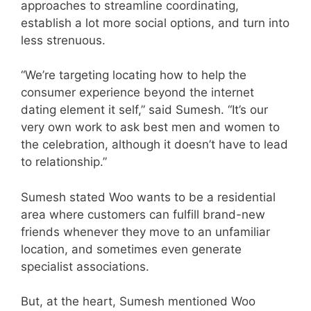
approaches to streamline coordinating,
establish a lot more social options, and turn into
less strenuous.
“We’re targeting locating how to help the
consumer experience beyond the internet
dating element it self,” said Sumesh. “It’s our
very own work to ask best men and women to
the celebration, although it doesn’t have to lead
to relationship.”
Sumesh stated Woo wants to be a residential
area where customers can fulfill brand-new
friends whenever they move to an unfamiliar
location, and sometimes even generate
specialist associations.
But, at the heart, Sumesh mentioned Woo