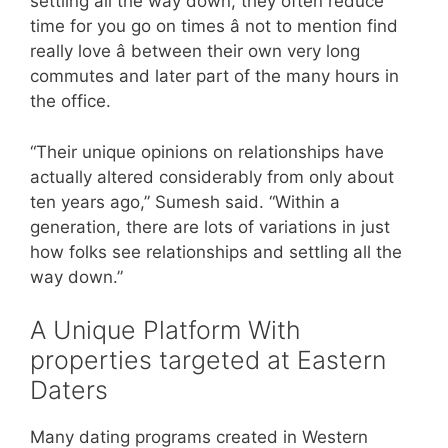
settling all the way down, they often reduce
time for you go on times â not to mention find
really love â between their own very long
commutes and later part of the many hours in
the office.
“Their unique opinions on relationships have
actually altered considerably from only about
ten years ago,” Sumesh said. “Within a
generation, there are lots of variations in just
how folks see relationships and settling all the
way down.”
A Unique Platform With
properties targeted at Eastern
Daters
Many dating programs created in Western