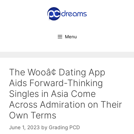
Skip
to
content
Menu
The Wooâ¢ Dating App
Aids Forward-Thinking
Singles in Asia Come
Across Admiration on Their
Own Terms
June 1, 2023
by
Grading PCD