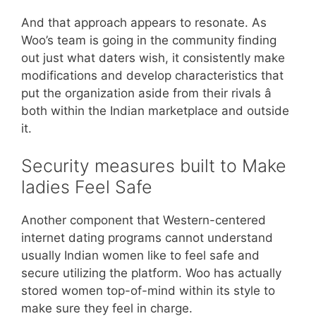
And that approach appears to resonate. As
Woo’s team is going in the community finding
out just what daters wish, it consistently make
modifications and develop characteristics that
put the organization aside from their rivals â
both within the Indian marketplace and outside
it.
Security measures built to Make
ladies Feel Safe
Another component that Western-centered
internet dating programs cannot understand
usually Indian women like to feel safe and
secure utilizing the platform. Woo has actually
stored women top-of-mind within its style to
make sure they feel in charge.