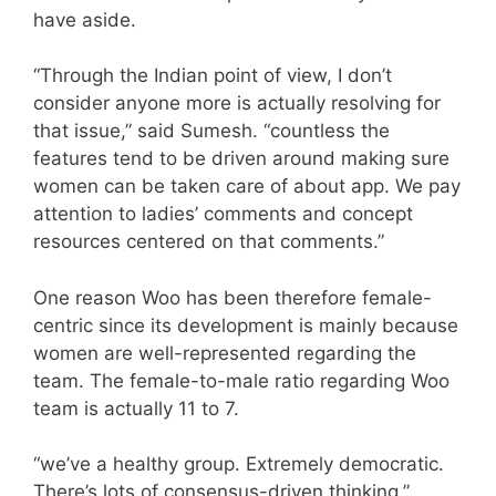
have aside.
“Through the Indian point of view, I don’t
consider anyone more is actually resolving for
that issue,” said Sumesh. “countless the
features tend to be driven around making sure
women can be taken care of about app. We pay
attention to ladies’ comments and concept
resources centered on that comments.”
One reason Woo has been therefore female-
centric since its development is mainly because
women are well-represented regarding the
team. The female-to-male ratio regarding Woo
team is actually 11 to 7.
“we’ve a healthy group. Extremely democratic.
There’s lots of consensus-driven thinking,”