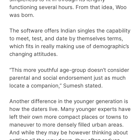
functioning several hours. From that idea, Woo
was born.
The software offers Indian singles the capability
to meet, test, and date by themselves terms,
which fits in really making use of demographic’s
changing attitudes.
“This more youthful age-group doesn’t consider
parental and social endorsement just as much
locate a companion,” Sumesh stated.
Another difference in the younger generation is
how the daters live. Many younger experts have
left their own more compact places or towns to
maneuver to more densely filled urban areas.
And while they may be however thinking about