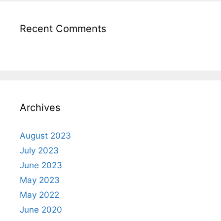
Recent Comments
Archives
August 2023
July 2023
June 2023
May 2023
May 2022
June 2020