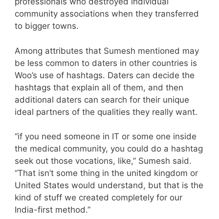
professionals who destroyed individual
community associations when they transferred
to bigger towns.
Among attributes that Sumesh mentioned may
be less common to daters in other countries is
Woo’s use of hashtags. Daters can decide the
hashtags that explain all of them, and then
additional daters can search for their unique
ideal partners of the qualities they really want.
“if you need someone in IT or some one inside
the medical community, you could do a hashtag
seek out those vocations, like,” Sumesh said.
“That isn’t some thing in the united kingdom or
United States would understand, but that is the
kind of stuff we created completely for our
India-first method.”