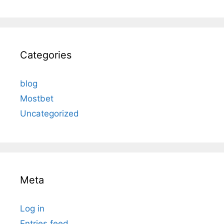
Categories
blog
Mostbet
Uncategorized
Meta
Log in
Entries feed