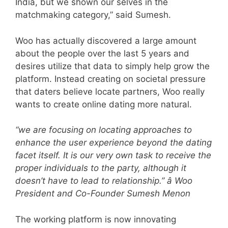
India, but we shown our selves in the
matchmaking category,” said Sumesh.
Woo has actually discovered a large amount
about the people over the last 5 years and
desires utilize that data to simply help grow the
platform. Instead creating on societal pressure
that daters believe locate partners, Woo really
wants to create online dating more natural.
“we are focusing on locating approaches to
enhance the user experience beyond the dating
facet itself. It is our very own task to receive the
proper individuals to the party, although it
doesn’t have to lead to relationship.” â Woo
President and Co-Founder Sumesh Menon
The working platform is now innovating