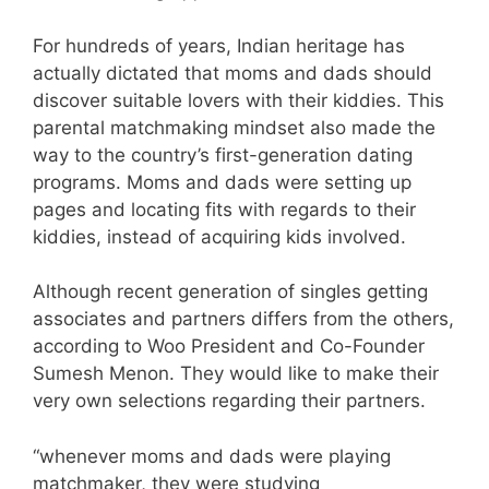
For hundreds of years, Indian heritage has
actually dictated that moms and dads should
discover suitable lovers with their kiddies. This
parental matchmaking mindset also made the
way to the country’s first-generation dating
programs. Moms and dads were setting up
pages and locating fits with regards to their
kiddies, instead of acquiring kids involved.
Although recent generation of singles getting
associates and partners differs from the others,
according to Woo President and Co-Founder
Sumesh Menon. They would like to make their
very own selections regarding their partners.
“whenever moms and dads were playing
matchmaker, they were studying