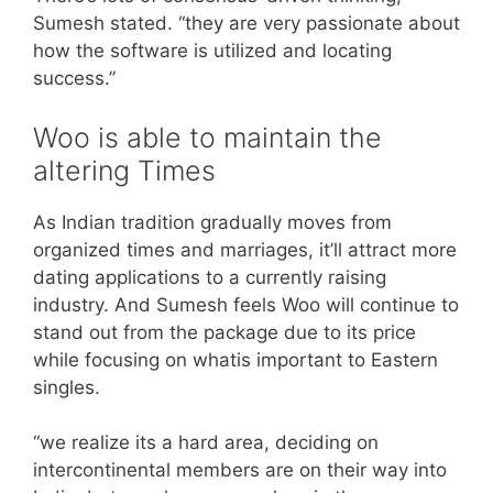
Sumesh stated. “they are very passionate about
how the software is utilized and locating
success.”
Woo is able to maintain the
altering Times
As Indian tradition gradually moves from
organized times and marriages, it’ll attract more
dating applications to a currently raising
industry. And Sumesh feels Woo will continue to
stand out from the package due to its price
while focusing on whatis important to Eastern
singles.
“we realize its a hard area, deciding on
intercontinental members are on their way into