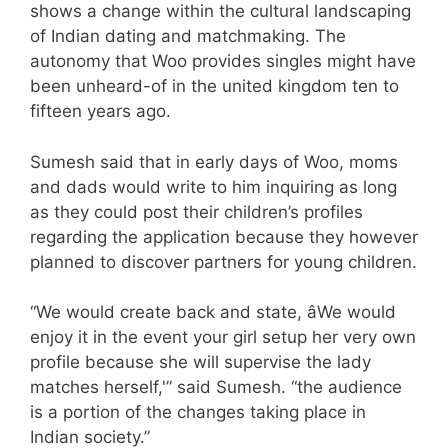
shows a change within the cultural landscaping
of Indian dating and matchmaking. The
autonomy that Woo provides singles might have
been unheard-of in the united kingdom ten to
fifteen years ago.
Sumesh said that in early days of Woo, moms
and dads would write to him inquiring as long
as they could post their children’s profiles
regarding the application because they however
planned to discover partners for young children.
“We would create back and state, âWe would
enjoy it in the event your girl setup her very own
profile because she will supervise the lady
matches herself,'” said Sumesh. “the audience
is a portion of the changes taking place in
Indian society.”