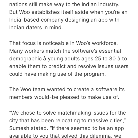
nations still make way to the Indian industry.
But Woo establishes itself aside when you’re an
India-based company designing an app with
Indian daters in mind.
That focus is noticeable in Woo’s workforce.
Many workers match the software’s essential
demographic â young adults ages 25 to 30 â to
enable them to predict and resolve issues users
could have making use of the program.
The Woo team wanted to create a software its
members would-be pleased to make use of.
“We chose to solve matchmaking issues for the
city that has been relocating to massive cities,”
Sumesh stated. “If there seemed to be an app
available to you that solved this dilemma, we