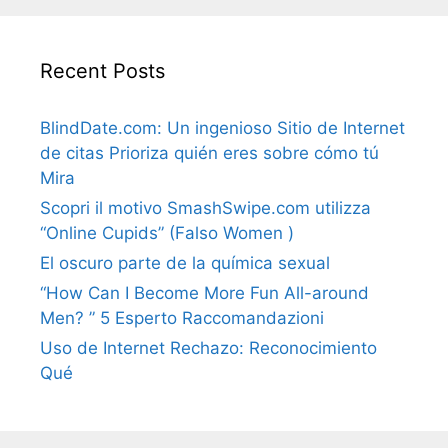
Recent Posts
BlindDate.com: Un ingenioso Sitio de Internet
de citas Prioriza quién eres sobre cómo tú
Mira
Scopri il motivo SmashSwipe.com utilizza
“Online Cupids” (Falso Women )
El oscuro parte de la química sexual
“How Can I Become More Fun All-around
Men? ” 5 Esperto Raccomandazioni
Uso de Internet Rechazo: Reconocimiento
Qué