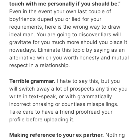
touch with me personally if you should be.”
Even in the event your own last couple of
boyfriends duped you or lied for your
requirements, here is the wrong way to draw
ideal man. You are going to discover liars will
gravitate for you much more should you place it
nowadays. Eliminate this topic by saying as an
alternative which you worth honesty and mutual
respect in a relationship.
Terrible grammar.
I hate to say this, but you
will switch away a lot of prospects any time you
write in text-speak, or with grammatically
incorrect phrasing or countless misspellings.
Take care to have a friend proofread your
profile before uploading it.
Making reference to your ex partner.
Nothing