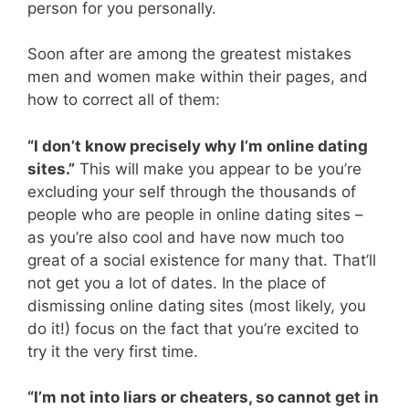
person for you personally.
Soon after are among the greatest mistakes
men and women make within their pages, and
how to correct all of them:
“I don’t know precisely why I’m online dating
sites.”
This will make you appear to be you’re
excluding your self through the thousands of
people who are people in online dating sites –
as you’re also cool and have now much too
great of a social existence for many that. That’ll
not get you a lot of dates. In the place of
dismissing online dating sites (most likely, you
do it!) focus on the fact that you’re excited to
try it the very first time.
“I’m not into liars or cheaters, so cannot get in