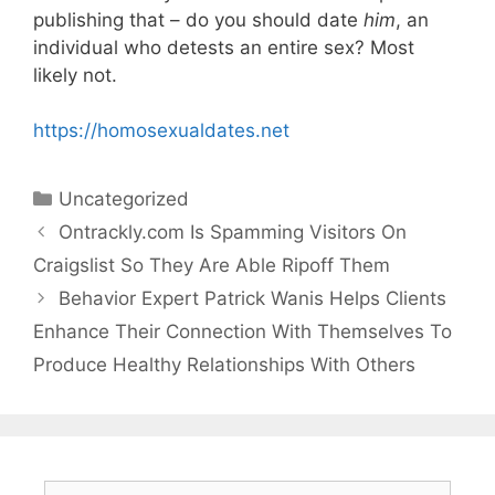
publishing that – do you should date
him
, an
individual who detests an entire sex? Most
likely not.
https://homosexualdates.net
Categories
Uncategorized
Ontrackly.com Is Spamming Visitors On
Craigslist So They Are Able Ripoff Them
Behavior Expert Patrick Wanis Helps Clients
Enhance Their Connection With Themselves To
Produce Healthy Relationships With Others
Search