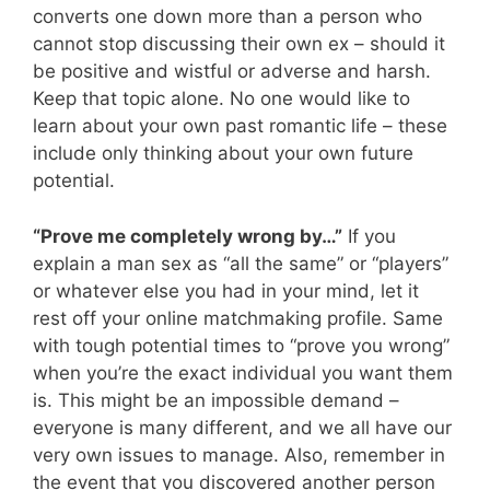
converts one down more than a person who
cannot stop discussing their own ex – should it
be positive and wistful or adverse and harsh.
Keep that topic alone. No one would like to
learn about your own past romantic life – these
include only thinking about your own future
potential.
“Prove me completely wrong by…”
If you
explain a man sex as “all the same” or “players”
or whatever else you had in your mind, let it
rest off your online matchmaking profile. Same
with tough potential times to “prove you wrong”
when you’re the exact individual you want them
is. This might be an impossible demand –
everyone is many different, and we all have our
very own issues to manage. Also, remember in
the event that you discovered another person