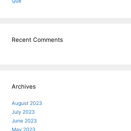
Qué
Recent Comments
Archives
August 2023
July 2023
June 2023
May 2023