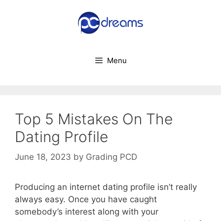
Skip
to
content
Menu
Top 5 Mistakes On The
Dating Profile
June 18, 2023
by
Grading PCD
Producing an internet dating profile isn’t really
always easy. Once you have caught
somebody’s interest along with your