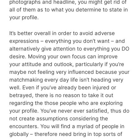
photographs and headline, you might get rid of
all of them as to what you determine to state in
your profile.
It’s better overall in order to avoid adverse
expressions – everything you don’t want – and
alternatively give attention to everything you DO
desire. Moving your own focus can improve
your attitude and outlook, particularly if you’re
maybe not feeling very influenced because your
matchmaking every day life isn’t heading very
well. Even if you’ve already been injured or
betrayed, there is no reason to take it out
regarding the those people who are exploring
your profile. You’ve never ever satisfied, thus do
not create assumptions considering the
encounters. You will find a myriad of people in
globally – therefore need bring in top sorts of