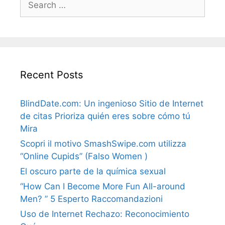
for:
Recent Posts
BlindDate.com: Un ingenioso Sitio de Internet
de citas Prioriza quién eres sobre cómo tú
Mira
Scopri il motivo SmashSwipe.com utilizza
“Online Cupids” (Falso Women )
El oscuro parte de la química sexual
“How Can I Become More Fun All-around
Men? ” 5 Esperto Raccomandazioni
Uso de Internet Rechazo: Reconocimiento