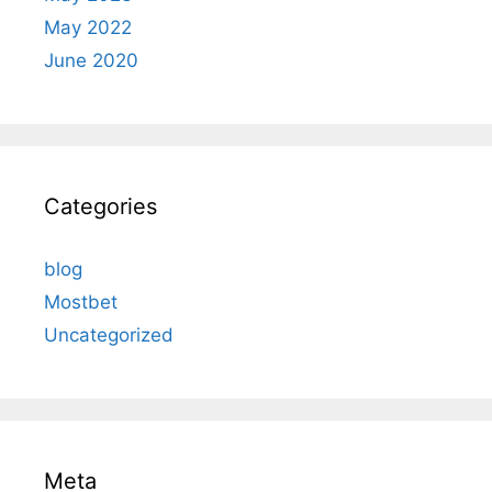
May 2022
June 2020
Categories
blog
Mostbet
Uncategorized
Meta