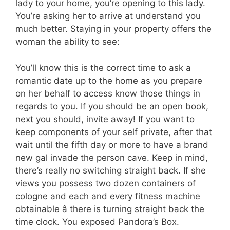
lady to your home, you’re opening to this lady.
You’re asking her to arrive at understand you
much better. Staying in your property offers the
woman the ability to see:
You’ll know this is the correct time to ask a
romantic date up to the home as you prepare
on her behalf to access know those things in
regards to you. If you should be an open book,
next you should, invite away! If you want to
keep components of your self private, after that
wait until the fifth day or more to have a brand
new gal invade the person cave. Keep in mind,
there’s really no switching straight back. If she
views you possess two dozen containers of
cologne and each and every fitness machine
obtainable â there is turning straight back the
time clock. You exposed Pandora’s Box.