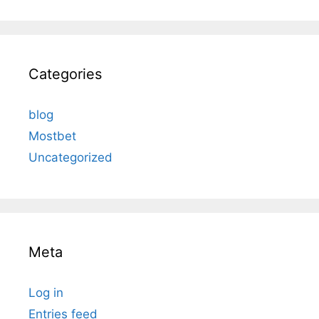
Categories
blog
Mostbet
Uncategorized
Meta
Log in
Entries feed