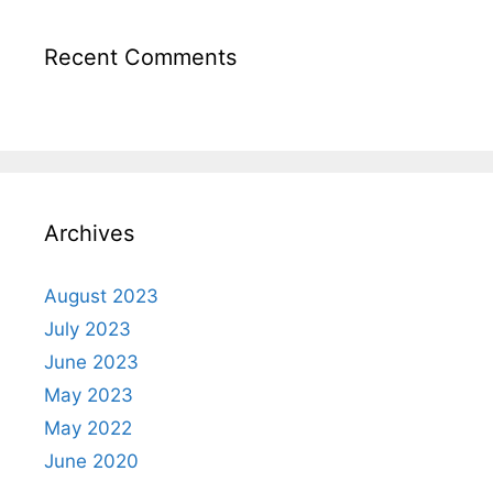
Recent Comments
Archives
August 2023
July 2023
June 2023
May 2023
May 2022
June 2020