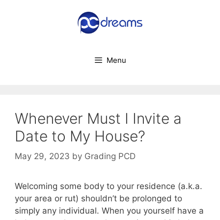
Skip
to
content
Menu
Whenever Must I Invite a
Date to My House?
May 29, 2023
by
Grading PCD
Welcoming some body to your residence (a.k.a.
your area or rut) shouldn’t be prolonged to
simply any individual. When you yourself have a