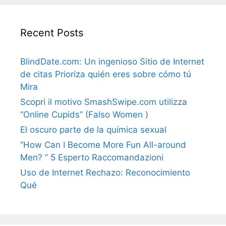
Recent Posts
BlindDate.com: Un ingenioso Sitio de Internet
de citas Prioriza quién eres sobre cómo tú
Mira
Scopri il motivo SmashSwipe.com utilizza
“Online Cupids” (Falso Women )
El oscuro parte de la química sexual
“How Can I Become More Fun All-around
Men? ” 5 Esperto Raccomandazioni
Uso de Internet Rechazo: Reconocimiento
Qué