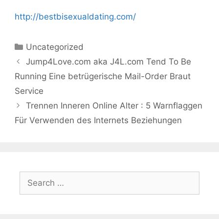
http://bestbisexualdating.com/
Categories
Uncategorized
Jump4Love.com aka J4L.com Tend To Be
Running Eine betrügerische Mail-Order Braut
Service
Trennen Inneren Online Alter : 5 Warnflaggen
Für Verwenden des Internets Beziehungen
Search
for: